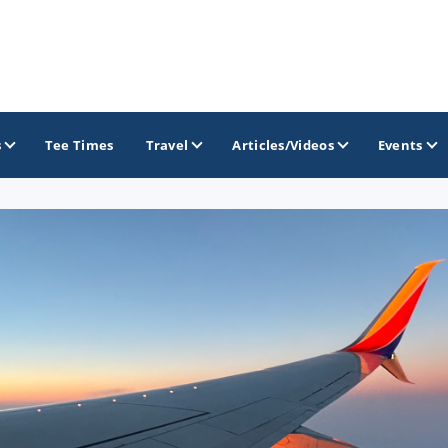
s
Tee Times
Travel
Articles/Videos
Events
GOLF TRAILS
Atlantic Links Golf Tour
James Braid Highland Golf Trail
Old Tom Morris Golf Trail
Scotland's Open Championship Courses
Scotlands Golf Coast