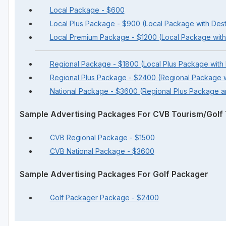
Local Package - $600
Local Plus Package - $900 (Local Package with Dest
Local Premium Package - $1200 (Local Package with
Regional Package - $1800 (Local Plus Package with
Regional Plus Package - $2400 (Regional Package w
National Package - $3600 (Regional Plus Package 
Sample Advertising Packages For CVB Tourism/Golf T
CVB Regional Package - $1500
CVB National Package - $3600
Sample Advertising Packages For Golf Packager
Golf Packager Package - $2400