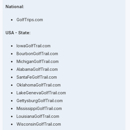
National:
GolfTrips.com
USA - State:
IowaGolfTrail.com
BourbonGolfTrail.com
MichiganGolfTrail.com
AlabamaGolfTrail.com
SantaFeGolfTrail.com
OklahomaGolfTrail.com
LakeGenevaGolfTrail.com
GettysburgGolfTrail.com
MississippiGolfTrail.com
LouisianaGolfTrail.com
WisconsinGolfTrail.com