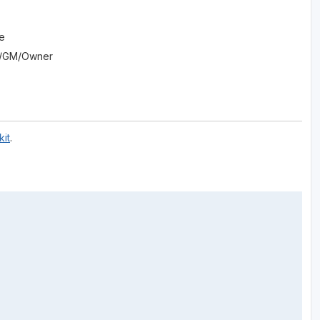
se
Pro/GM/Owner
it
.