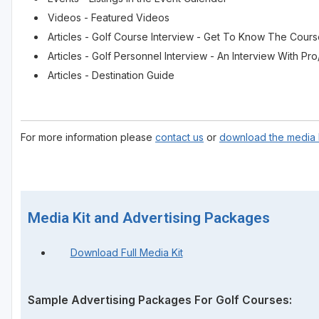
Videos - Featured Videos
Articles - Golf Course Interview - Get To Know The Cour
Articles - Golf Personnel Interview - An Interview With 
Articles - Destination Guide
For more information please
contact us
or
download the media k
Media Kit and Advertising Packages
Download Full Media Kit
Sample Advertising Packages For Golf Courses: