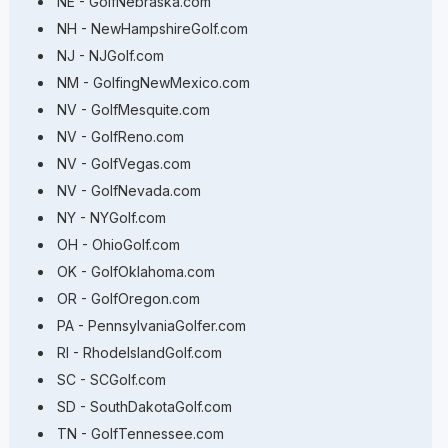
NE - GolfNebraska.com
NH - NewHampshireGolf.com
NJ - NJGolf.com
NM - GolfingNewMexico.com
NV - GolfMesquite.com
NV - GolfReno.com
NV - GolfVegas.com
NV - GolfNevada.com
NY - NYGolf.com
OH - OhioGolf.com
OK - GolfOklahoma.com
OR - GolfOregon.com
PA - PennsylvaniaGolfer.com
RI - RhodeIslandGolf.com
SC - SCGolf.com
SD - SouthDakotaGolf.com
TN - GolfTennessee.com