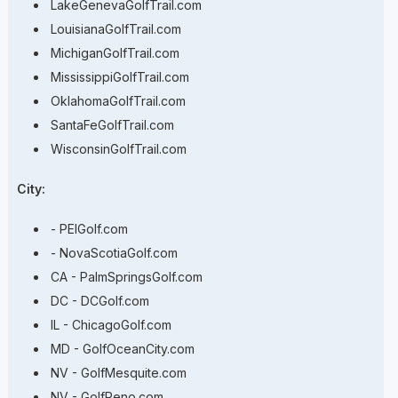
LakeGenevaGolfTrail.com
LouisianaGolfTrail.com
MichiganGolfTrail.com
MississippiGolfTrail.com
OklahomaGolfTrail.com
SantaFeGolfTrail.com
WisconsinGolfTrail.com
City:
- PEIGolf.com
- NovaScotiaGolf.com
CA - PalmSpringsGolf.com
DC - DCGolf.com
IL - ChicagoGolf.com
MD - GolfOceanCity.com
NV - GolfMesquite.com
NV - GolfReno.com