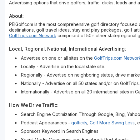
Advertising options that drive golfers, traffic, clicks, leads and 
About:
PEIGolf.com is the most comprehensive golf directory focused on 
destinations, golf travel ideas, stay and play packages, golf arti
GolfTrips.com Network
comprised of 50+ other state/regional go
Local, Regional, National, International Advertising:
Advertise on one or all sites on the
GolfTrips.com Networ
Locally - Advertise on the local state site.
Regionally - Advertise on neighboring states, drive market
Nationally - Advertise on all 50 states and/or on GolfTrip
Internationally - Advertise on all 20 international sites 
How We Drive Traffic:
Search Engine Optimization Through Google, Bing, Yaho
Podcast Appearances -
golficity
,
Golf More Swing Less
, e
Sponsors Keyword in Search Engines
Social Media Campaigns and Facebook Post Boosts