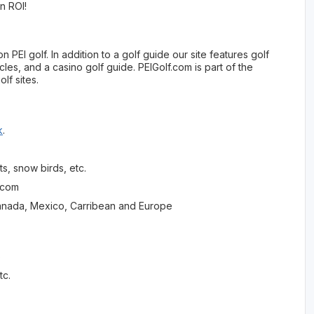
an ROI!
PEI golf. In addition to a golf guide our site features golf
cles, and a casino golf guide. PEIGolf.com is part of the
lf sites.
k
.
s, snow birds, etc.
s.com
in Canada, Mexico, Carribean and Europe
o
tc.