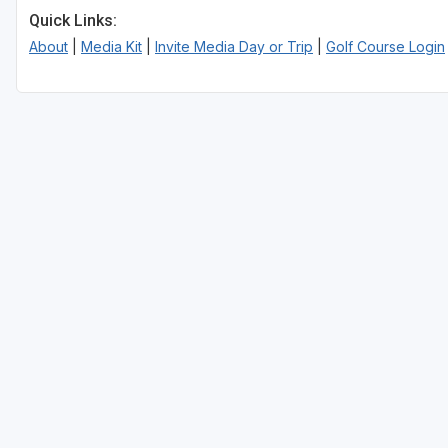
Quick Links:
About
|
Media Kit
|
Invite Media Day or Trip
|
Golf Course Login