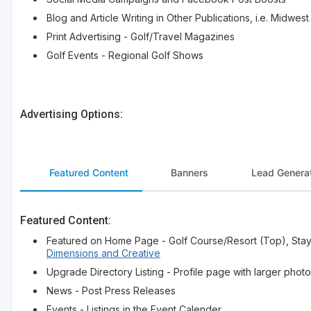
Blog and Article Writing in Other Publications, i.e. Midw
Print Advertising - Golf/Travel Magazines
Golf Events - Regional Golf Shows
Advertising Options:
Featured Content
Banners
Lead Generat
Featured Content:
Featured on Home Page - Golf Course/Resort (Top), Stay
Dimensions and Creative
Upgrade Directory Listing - Profile page with larger photos
News - Post Press Releases
Events - Listings in the Event Calender