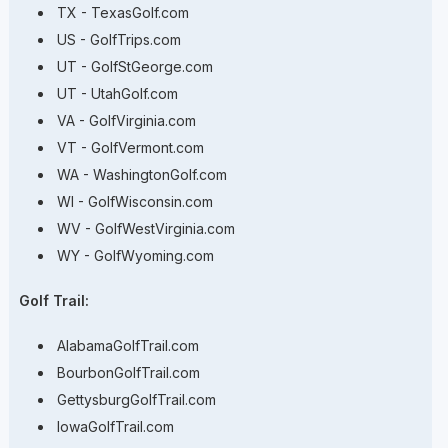
TX - TexasGolf.com
US - GolfTrips.com
UT - GolfStGeorge.com
UT - UtahGolf.com
VA - GolfVirginia.com
VT - GolfVermont.com
WA - WashingtonGolf.com
WI - GolfWisconsin.com
WV - GolfWestVirginia.com
WY - GolfWyoming.com
Golf Trail:
AlabamaGolfTrail.com
BourbonGolfTrail.com
GettysburgGolfTrail.com
IowaGolfTrail.com