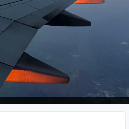
Wild Atlantic Links