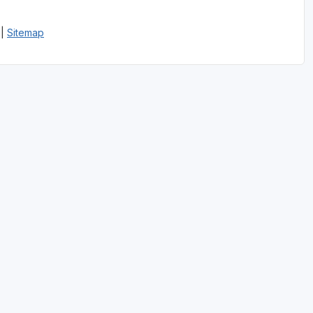
|
Sitemap