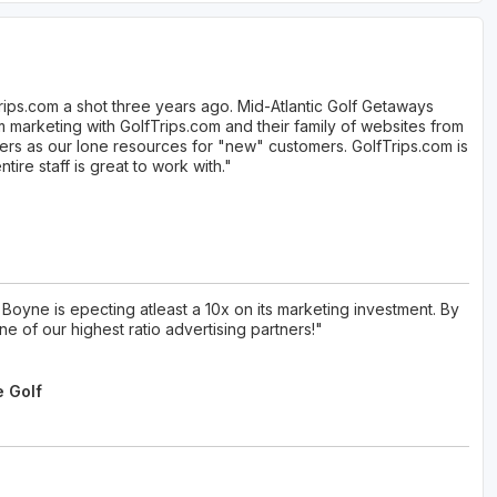
rips.com a shot three years ago. Mid-Atlantic Golf Getaways
marketing with GolfTrips.com and their family of websites from
ers as our lone resources for "new" customers. GolfTrips.com is
ire staff is great to work with."
Boyne is epecting atleast a 10x on its marketing investment. By
e of our highest ratio advertising partners!"
e Golf