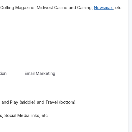
est Golfing Magazine, Midwest Casino and Gaming,
Newsmax
, etc
ion
Email Marketing
 and Play (middle) and Travel (bottom)
, Social Media links, etc.