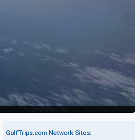
GolfTrips.com Network Sites: