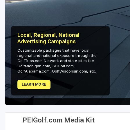
Local, Regional, National
Advertising Campaigns
Customizable packages that have local,
regional and national exposure through the
GolfTrips.com Network and state sites like
GolfMichigan.com, SCGolf.com,
GolfAlabama.com, GolfWisconsin.com, etc.
LEARN MORE
PEIGolf.com Media Kit