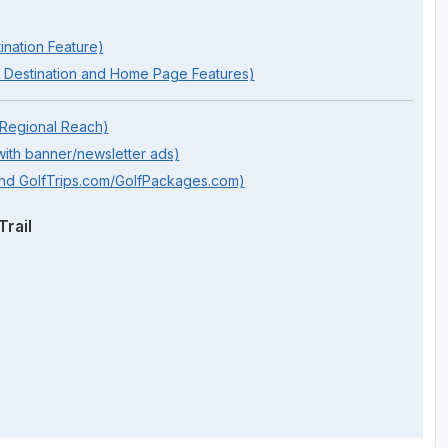
ination Feature)
 Destination and Home Page Features)
 Regional Reach)
ith banner/newsletter ads)
and GolfTrips.com/GolfPackages.com)
rail