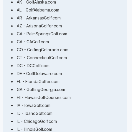
AK - GolfAlaska.com
AL - GolfAlabama.com
AR - ArkansasGolf.com
AZ - ArizonaGolfer.com
CA - PalmSpringsGolf.com
CA - CAGolf.com
CO - GolfingColorado.com
CT - ConnecticutGolf.com
DC - DCGolf.com
DE - GolfDelaware.com
FL - FloridaGolfer.com
GA - GolfingGeorgia.com
HI - HawaiiGolfCourses.com
IA - IowaGolf.com
ID - IdahoGolf.com
IL - ChicagoGolf.com
IL - IllinoisGolf.com