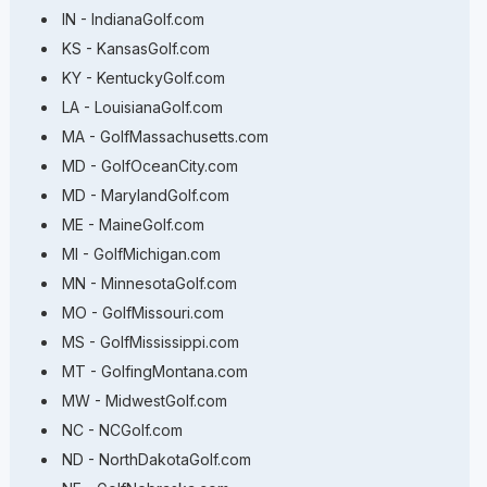
IN - IndianaGolf.com
KS - KansasGolf.com
KY - KentuckyGolf.com
LA - LouisianaGolf.com
MA - GolfMassachusetts.com
MD - GolfOceanCity.com
MD - MarylandGolf.com
ME - MaineGolf.com
MI - GolfMichigan.com
MN - MinnesotaGolf.com
MO - GolfMissouri.com
MS - GolfMississippi.com
MT - GolfingMontana.com
MW - MidwestGolf.com
NC - NCGolf.com
ND - NorthDakotaGolf.com