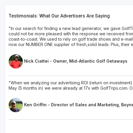
Testimonials: What Our Advertisers Are Saying
"In our search for finding a new lead generator, we gave GolfT
could not be more pleased with the response we received from 
coast-to-coast. We used to rely on golf trade shows and e-mail
now our NUMBER ONE supplier of fresh,solid leads. Plus, their ent
Nick Ciattei - Owner, Mid-Atlantic Golf Getaways
"When we analyzing our advertising ROI (return on investment) 
May (5 months in) we were already at 17x with GolfTrips.com. On
Ken Griffin - Director of Sales and Marketing, Boyn