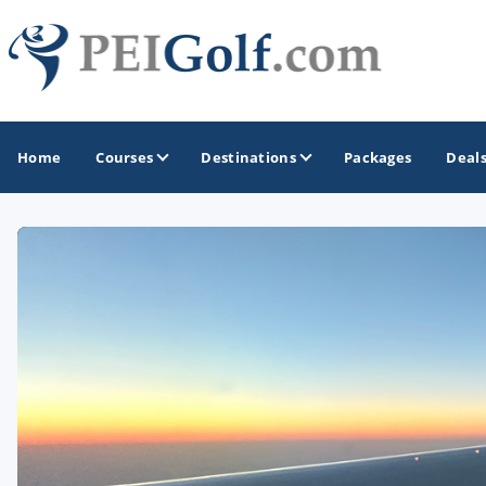
Home
Courses
Destinations
Packages
Deal
GOLF GUIDES & DESTINATIONS
Prince Edward Island