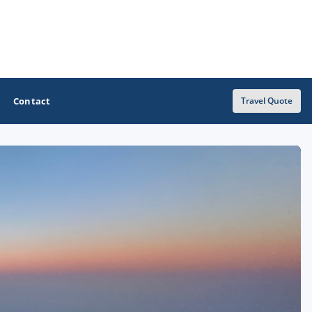
Contact
Travel Quote
OTHER GOLF GUIDES
Golf Course Map
Casino Golf Guide
Golf Resorts Directory
Stay and Play Packages
Golf Travel Ideas