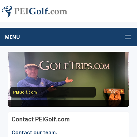
MENU
PEIGolf.com
Contact PEIGolf.com
Contact our team.