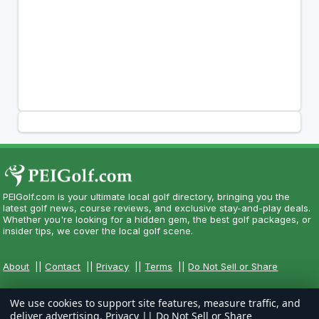
PEIGolf.com is your ultimate local golf directory, bringing you the
latest golf news, course reviews, and exclusive stay-and-play deals.
Whether you're looking for a hidden gem, the best golf packages, or
insider tips, we cover the local golf scene.
About
||
Contact
||
Privacy
||
Terms
||
Do Not Sell or Share
We use cookies to support site features, measure traffic, and
deliver advertising.
Privacy
||
Do Not Sell or Share