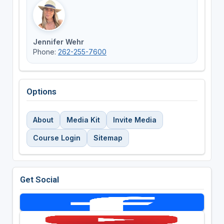
Jennifer Wehr
Phone:
262-255-7600
Options
About
Media Kit
Invite Media
Course Login
Sitemap
Get Social