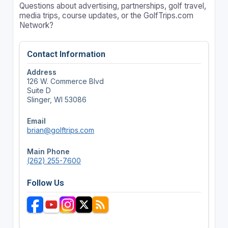
Questions about advertising, partnerships, golf travel,
media trips, course updates, or the GolfTrips.com
Network?
Contact Information
Address
126 W. Commerce Blvd
Suite D
Slinger, WI 53086
Email
brian@golftrips.com
Main Phone
(262) 255-7600
Follow Us