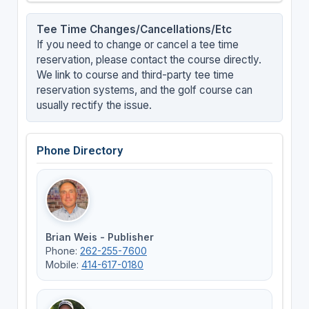
Tee Time Changes/Cancellations/Etc
If you need to change or cancel a tee time
reservation, please contact the course directly.
We link to course and third-party tee time
reservation systems, and the golf course can
usually rectify the issue.
Phone Directory
Brian Weis - Publisher
Phone:
262-255-7600
Mobile:
414-617-0180