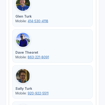
Glen Turk
Mobile:
414-530-4118
Dave Theoret
Mobile:
863-221-8091
Sally Turk
Mobile:
920-922-5511