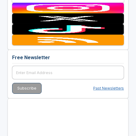
Free Newsletter
Past Newsletters