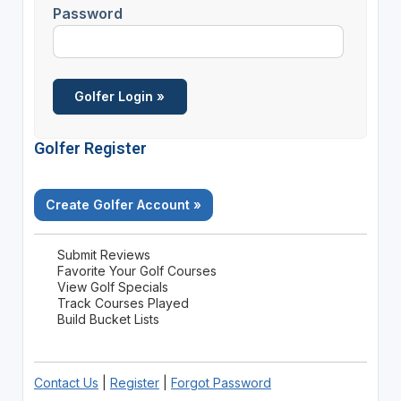
Password
Golfer Register
Create Golfer Account »
Submit Reviews
Favorite Your Golf Courses
View Golf Specials
Track Courses Played
Build Bucket Lists
Contact Us
|
Register
|
Forgot Password