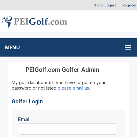
Golfer Login
|
Register
MENU
PEIGolf.com Golfer Admin
My golf dashboard. If you have forgotten your
password or not listed
please email us
.
Golfer Login
Email