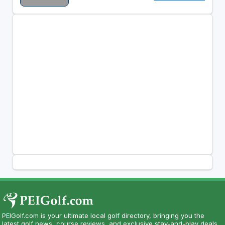
PEIGolf.com is your ultimate local golf directory, bringing you the
latest golf news, course reviews, and exclusive stay-and-play deals.