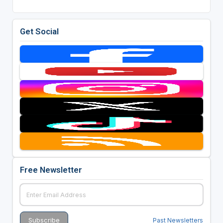
Get Social
Free Newsletter
Past Newsletters