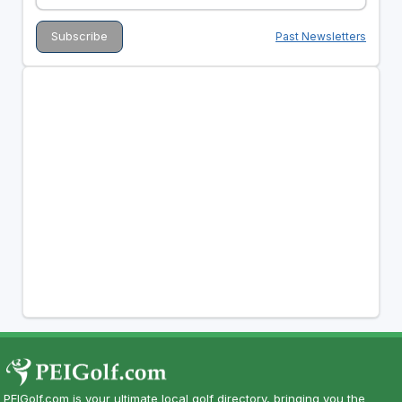
Past Newsletters
PEIGolf.com is your ultimate local golf directory, bringing you the