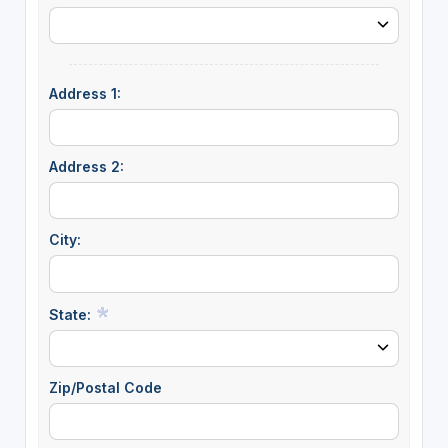
Address 1:
Address 2:
City:
State:
Zip/Postal Code