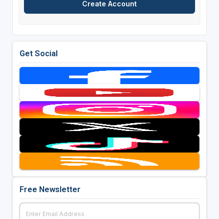
Get Social
Free Newsletter