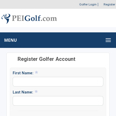
Golfer Login
|
Register
MENU
Register Golfer Account
First Name:
Last Name: