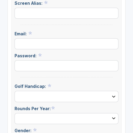
Screen Alias:
Email:
Password:
Golf Handicap:
Rounds Per Year:
Gender: