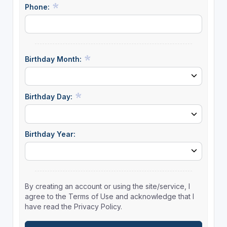
Phone:
Birthday Month:
Birthday Day:
Birthday Year:
By creating an account or using the site/service, I
agree to the Terms of Use and acknowledge that I
have read the Privacy Policy.