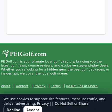
PEIGolf.com is your ultimate local golf directory, bringing you the
latest golf news, course reviews, and exclusive stay-and-play deals.
Whether you're looking for a hidden gem, the best golf packages, or
insider tips, we cover the local golf scene.
About
||
Contact
||
Privacy
||
Terms
||
Do Not Sell or Share
We use cookies to support site features, measure traffic, and
deliver advertising.
Privacy
||
Do Not Sell or Share
Copyright CityCom Marketing, LLC - PEIGolf.com - All Rights
Decline
Accept