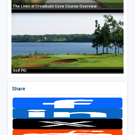
The Links at Crowbush Cove Course Overview
Golf PEI
Share