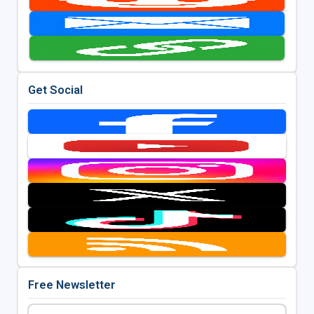
Get Social
Free Newsletter