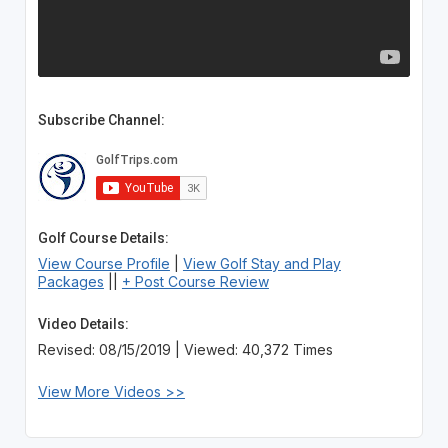
Subscribe Channel:
Golf Course Details:
View Course Profile
|
View Golf Stay and Play
Packages
||
+ Post Course Review
Video Details:
Revised: 08/15/2019 | Viewed: 40,372 Times
View More Videos >>