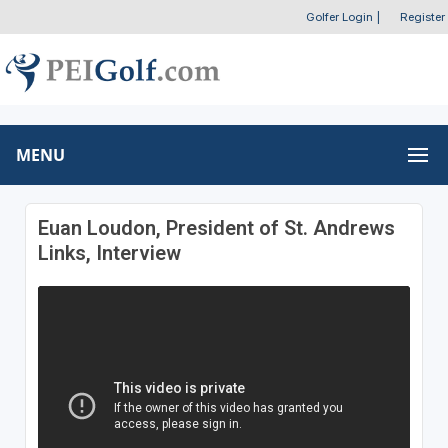
Golfer Login
|
Register
MENU
Euan Loudon, President of St. Andrews
Links, Interview