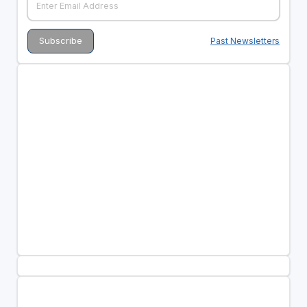
Past Newsletters