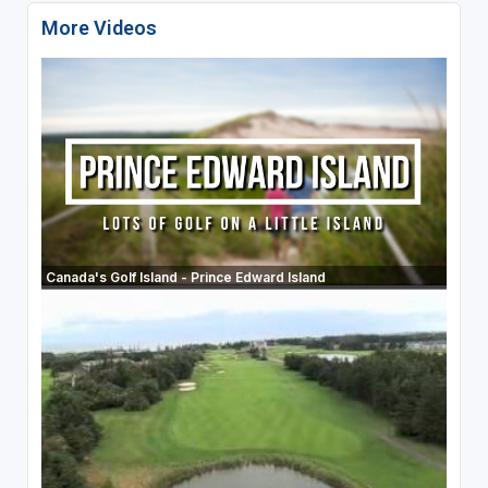
More Videos
Canada's Golf Island - Prince Edward Island