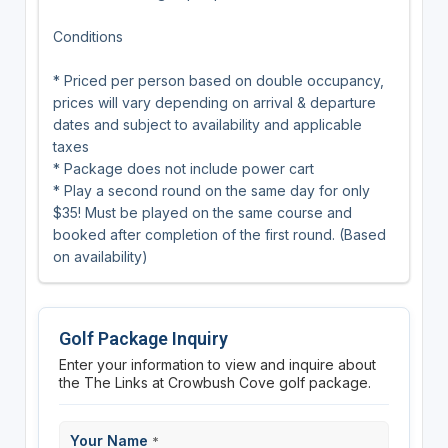
Conditions
* Priced per person based on double occupancy,
prices will vary depending on arrival & departure
dates and subject to availability and applicable
taxes
* Package does not include power cart
* Play a second round on the same day for only
$35! Must be played on the same course and
booked after completion of the first round. (Based
on availability)
Golf Package Inquiry
Enter your information to view and inquire about
the The Links at Crowbush Cove golf package.
Your Name
*