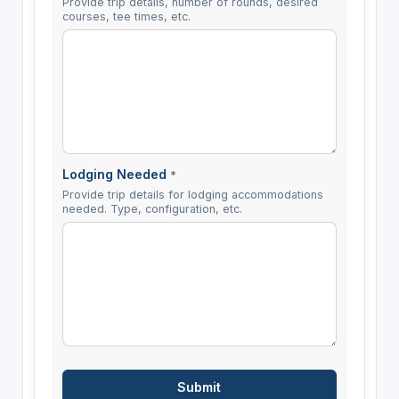
Provide trip details, number of rounds, desired
courses, tee times, etc.
Lodging Needed
*
Provide trip details for lodging accommodations
needed. Type, configuration, etc.