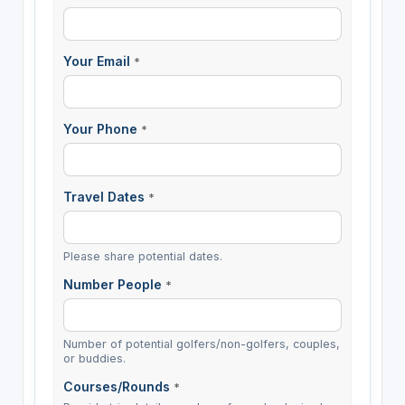
Your Email
*
Your Phone
*
Travel Dates
*
Please share potential dates.
Number People
*
Number of potential golfers/non-golfers, couples,
or buddies.
Courses/Rounds
*