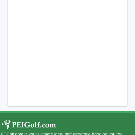
PEIGolf.com is your ultimate local golf directory, bringing you the