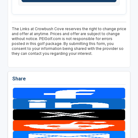
The Links at Crowbush Cove reserves the right to change price
and offer at anytime. Prices and offer are subject to change
without notice. PEIGolf.com is not responsible for errors
posted in this golf package. By submitting this form, you
consent to your information being shared with the provider so
they can contact you regarding your interest.
Share