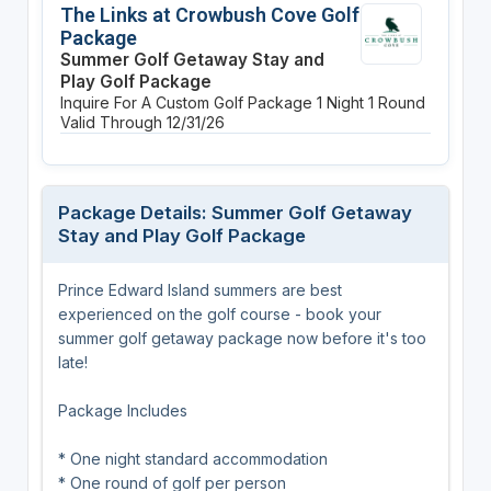
The Links at Crowbush Cove Golf
Package
Summer Golf Getaway Stay and
Play Golf Package
Inquire For A Custom Golf Package
1 Night
1 Round
Valid Through 12/31/26
Package Details: Summer Golf Getaway
Stay and Play Golf Package
Prince Edward Island summers are best
experienced on the golf course - book your
summer golf getaway package now before it's too
late!
Package Includes
* One night standard accommodation
* One round of golf per person