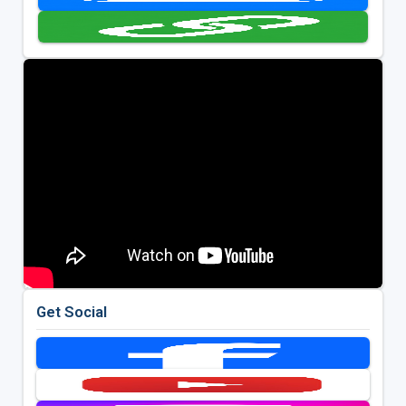
Get Social