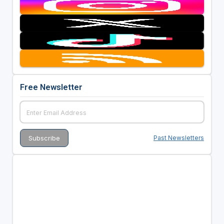
Free Newsletter
Past Newsletters