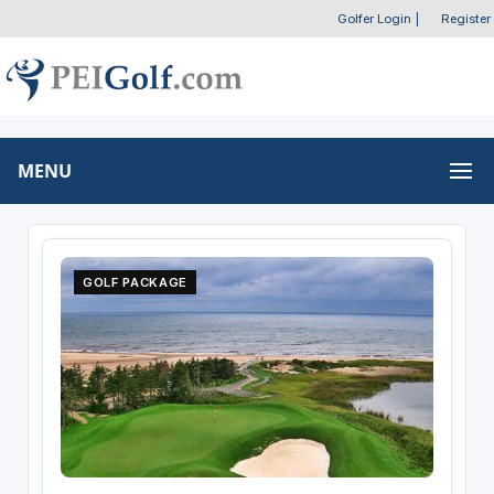
Golfer Login
|
Register
MENU
GOLF PACKAGE