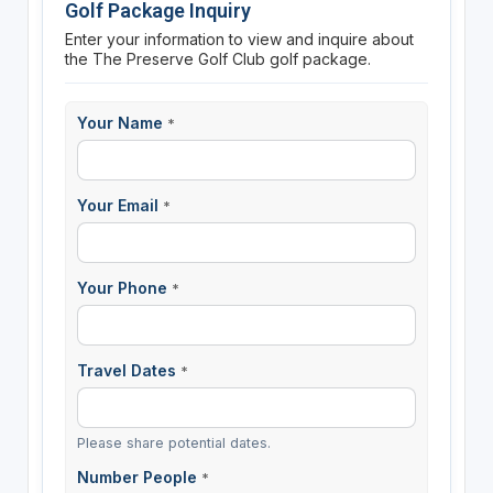
Golf Package Inquiry
Enter your information to view and inquire about
the The Preserve Golf Club golf package.
Your Name
*
Your Email
*
Your Phone
*
Travel Dates
*
Please share potential dates.
Number People
*