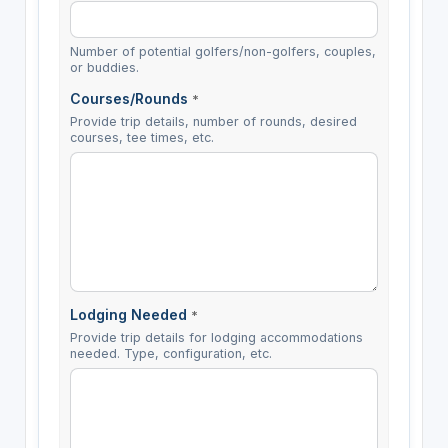
Number of potential golfers/non-golfers, couples,
or buddies.
Courses/Rounds
*
Provide trip details, number of rounds, desired
courses, tee times, etc.
Lodging Needed
*
Provide trip details for lodging accommodations
needed. Type, configuration, etc.