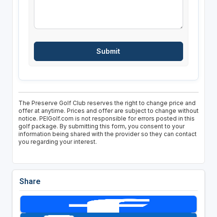
The Preserve Golf Club reserves the right to change price and
offer at anytime. Prices and offer are subject to change without
notice. PEIGolf.com is not responsible for errors posted in this
golf package. By submitting this form, you consent to your
information being shared with the provider so they can contact
you regarding your interest.
Share