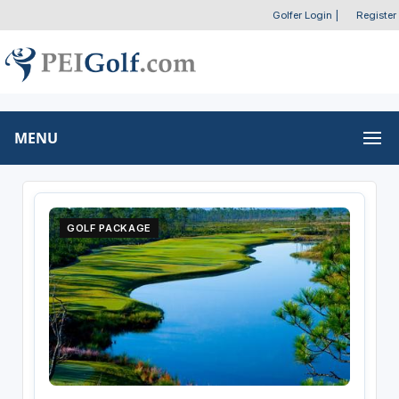
Golfer Login
|
Register
MENU
GOLF PACKAGE