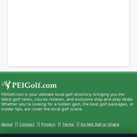
PEIGolf.com is your ultimate local golf directory, bringing you the
latest golf news, course reviews, and exclusive stay-and-play deals.
Whether you're looking for a hidden gem, the best golf packages, or
insider tips, we cover the local golf scene.
About
||
Contact
||
Privacy
||
Terms
||
Do Not Sell or Share