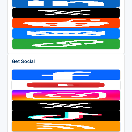
Get Social