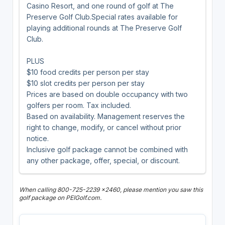
Casino Resort, and one round of golf at The
Preserve Golf Club.Special rates available for
playing additional rounds at The Preserve Golf
Club.
PLUS
$10 food credits per person per stay
$10 slot credits per person per stay
Prices are based on double occupancy with two
golfers per room. Tax included.
Based on availability. Management reserves the
right to change, modify, or cancel without prior
notice.
Inclusive golf package cannot be combined with
any other package, offer, special, or discount.
When calling 800-725-2239 x2460, please mention you saw this
golf package on PEIGolf.com.