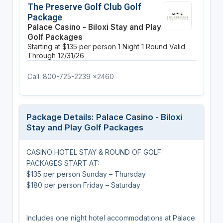
The Preserve Golf Club Golf
Package
Palace Casino - Biloxi Stay and Play
Golf Packages
Starting at $135 per person
1 Night
1 Round
Valid
Through 12/31/26
Call: 800-725-2239 x2460
Package Details: Palace Casino - Biloxi
Stay and Play Golf Packages
CASINO HOTEL STAY & ROUND OF GOLF
PACKAGES START AT:
$135 per person Sunday – Thursday
$180 per person Friday – Saturday
Includes one night hotel accommodations at Palace