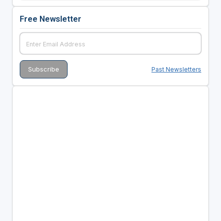
Free Newsletter
Past Newsletters