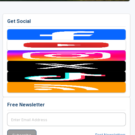
Get Social
Free Newsletter
Past Newsletters