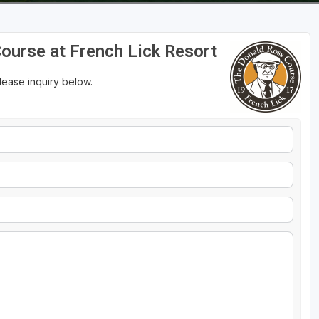
Course at French Lick Resort
please inquiry below.