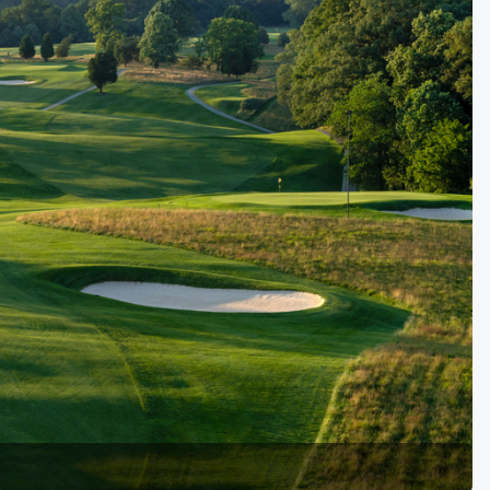
Golf Travel Ideas