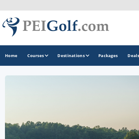
Home
Courses
Destinations
Packages
Deal
GOLF GUIDES & DESTINATIONS
Prince Edward Island