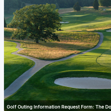
Golf Outing Information Request Form: The Do