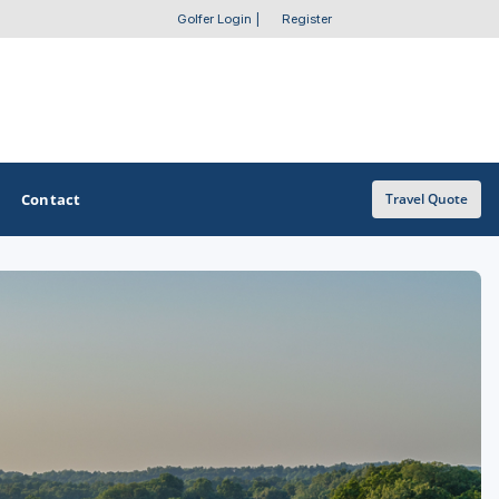
Golfer Login
|
Register
Contact
Travel Quote
OTHER GOLF GUIDES
Golf Course Map
Casino Golf Guide
Golf Resorts Directory
Stay and Play Packages