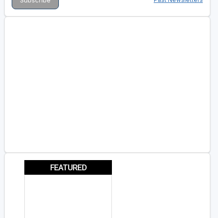
FEATURED