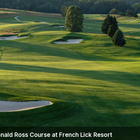
Scotlands Golf Coast
Wild Atlantic Links
nald Ross Course at French Lick Resort