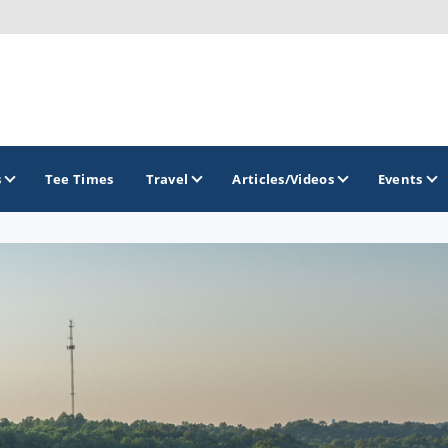
s
Tee Times
Travel
Articles/Videos
Events
GOLF TRAILS
Atlantic Links Golf Tour
James Braid Highland Golf Trail
Old Tom Morris Golf Trail
Scotland's Open Championship Courses