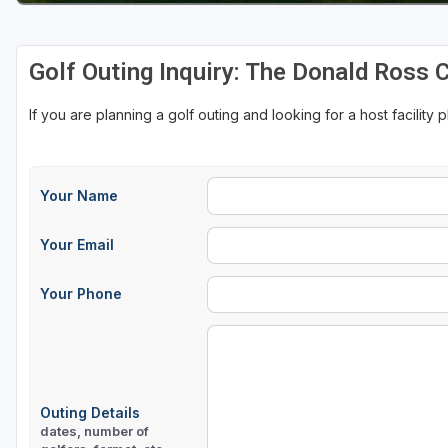
Golf Outing Inquiry: The Donald Ross 
If you are planning a golf outing and looking for a host facility 
Your Name
Your Email
Your Phone
Outing Details
dates, number of