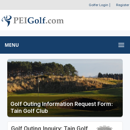
Golfer Login
|
Register
MENU
Golf Outing Information Request Form:
Tain Golf Club
Golf Outing Inquiry: Tain Golf