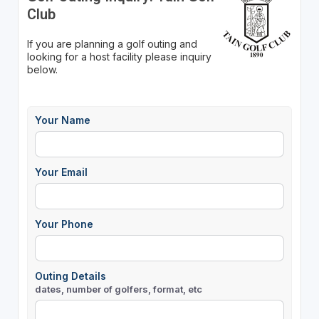
Club
If you are planning a golf outing and
looking for a host facility please inquiry
below.
Your Name
Your Email
Your Phone
Outing Details
dates, number of golfers, format, etc