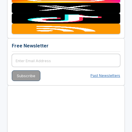
Free Newsletter
Past Newsletters