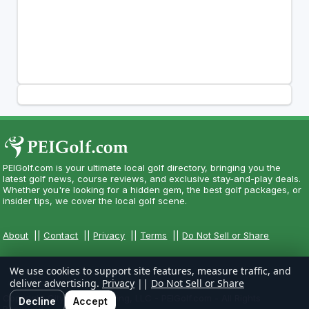
PEIGolf.com is your ultimate local golf directory, bringing you the
latest golf news, course reviews, and exclusive stay-and-play deals.
Whether you're looking for a hidden gem, the best golf packages, or
insider tips, we cover the local golf scene.
About
||
Contact
||
Privacy
||
Terms
||
Do Not Sell or Share
We use cookies to support site features, measure traffic, and
deliver advertising.
Privacy
||
Do Not Sell or Share
Copyright CityCom Marketing, LLC - PEIGolf.com - All Rights
Decline
Accept