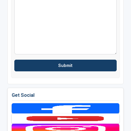
Get Social