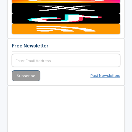
Free Newsletter
Past Newsletters