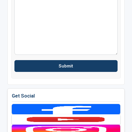
Get Social