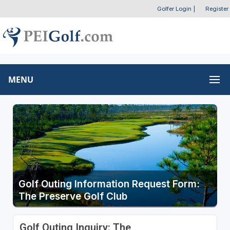
Golfer Login
|
Register
MENU
Golf Outing Information Request Form:
The Preserve Golf Club
Golf Outing Inquiry: The