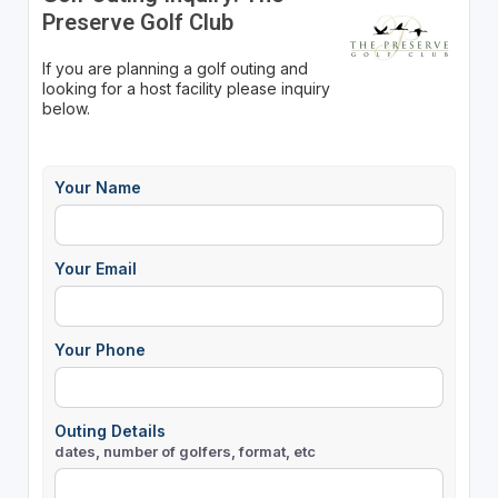
Preserve Golf Club
If you are planning a golf outing and
looking for a host facility please inquiry
below.
Your Name
Your Email
Your Phone
Outing Details
dates, number of golfers, format, etc