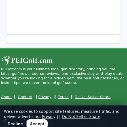
PEIGolf.com is your ultimate local golf directory, bringing you the
latest golf news, course reviews, and exclusive stay-and-play deals.
Whether you're looking for a hidden gem, the best golf packages, or
insider tips, we cover the local golf scene.
About
||
Contact
||
Privacy
||
Terms
||
Do Not Sell or Share
We use cookies to support site features, measure traffic, and
deliver advertising.
Privacy
||
Do Not Sell or Share
Copyright CityCom Marketing, LLC - PEIGolf.com - All Rights
Decline
Accept