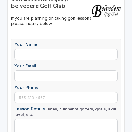
Belvedere Golf Club
If you are planning on taking golf lessons
please inquiry below.
Your Name
Your Email
Your Phone
Lesson Details
Dates, number of golfers, goals, skill
level, etc.