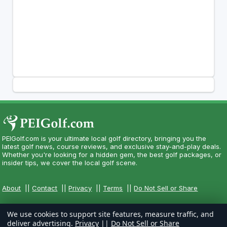
PEIGolf.com is your ultimate local golf directory, bringing you the
latest golf news, course reviews, and exclusive stay-and-play deals.
Whether you're looking for a hidden gem, the best golf packages, or
insider tips, we cover the local golf scene.
About
||
Contact
||
Privacy
||
Terms
||
Do Not Sell or Share
We use cookies to support site features, measure traffic, and
deliver advertising.
Privacy
||
Do Not Sell or Share