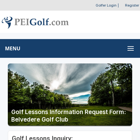
Golfer Login
|
Register
MENU
Golf Lessons Information Request Form:
Belvedere Golf Club
Golf Lessons Inquiry: