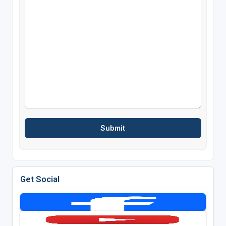
Get Social