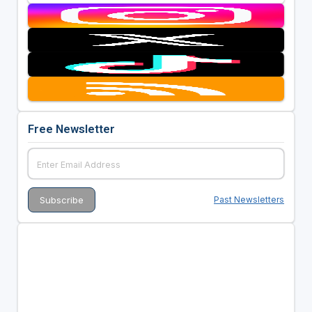
Free Newsletter
Past Newsletters