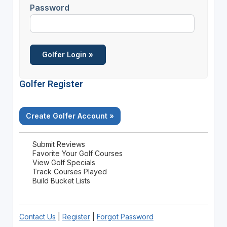
Password
Golfer Register
Create Golfer Account »
Submit Reviews
Favorite Your Golf Courses
View Golf Specials
Track Courses Played
Build Bucket Lists
Contact Us
|
Register
|
Forgot Password