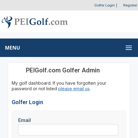
Golfer Login
|
Register
MENU
PEIGolf.com Golfer Admin
My golf dashboard. If you have forgotten your
password or not listed
please email us
.
Golfer Login
Email