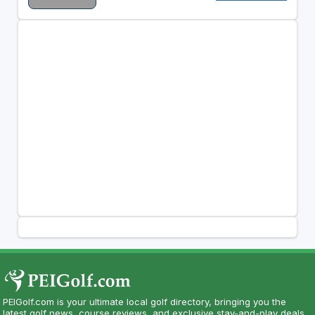
PEIGolf.com is your ultimate local golf directory, bringing you the
latest golf news, course reviews, and exclusive stay-and-play deals.