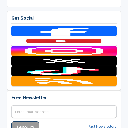
Get Social
Free Newsletter
Past Newsletters