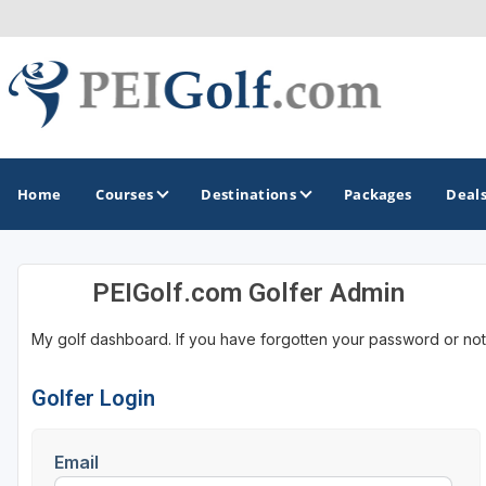
Home
Courses
Destinations
Packages
Deal
PEIGolf.com Golfer Admin
GOLF GUIDES & DESTINATIONS
My golf dashboard. If you have forgotten your password or not
Prince Edward Island
Golfer Login
Email