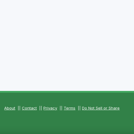
About
||
Contact
||
Privacy
||
Terms
||
Do Not Sell or Share