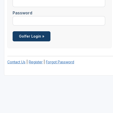
Password
Contact Us
|
Register
|
Forgot Password