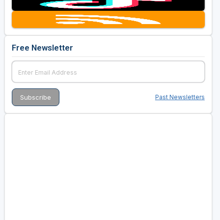
Golf Travel Ideas
Free Newsletter
Past Newsletters