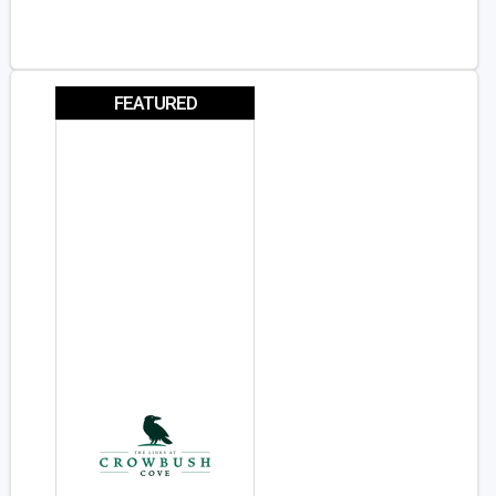
FEATURED