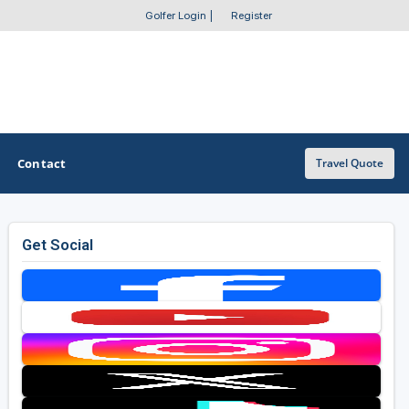
Golfer Login
|
Register
Contact
Travel Quote
Get Social
OTHER GOLF GUIDES
Golf Course Map
Casino Golf Guide
Golf Resorts Directory
Stay and Play Packages