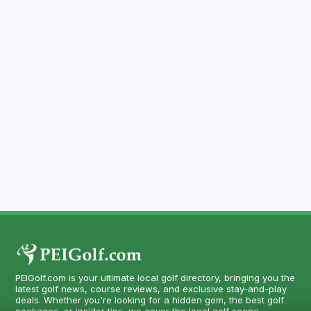
PEIGolf.com is your ultimate local golf directory, bringing you the
latest golf news, course reviews, and exclusive stay-and-play
deals. Whether you're looking for a hidden gem, the best golf