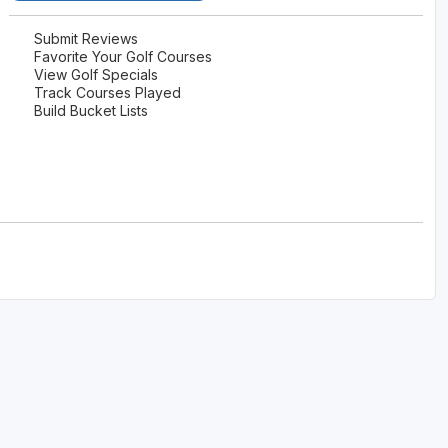
Scotlands Golf Coast
Submit Reviews
Favorite Your Golf Courses
Wild Atlantic Links
View Golf Specials
Track Courses Played
Build Bucket Lists