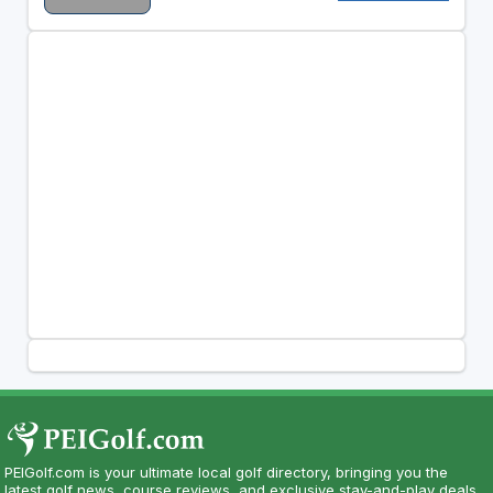
PEIGolf.com is your ultimate local golf directory, bringing you the
latest golf news, course reviews, and exclusive stay-and-play deals.