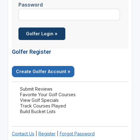
Password
Golfer Register
Create Golfer Account »
Submit Reviews
Favorite Your Golf Courses
View Golf Specials
Track Courses Played
Build Bucket Lists
Contact Us
|
Register
|
Forgot Password