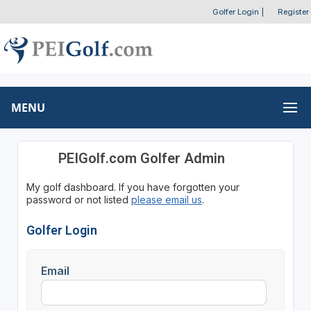
Golfer Login
|
Register
MENU
PEIGolf.com Golfer Admin
My golf dashboard. If you have forgotten your
password or not listed
please email us
.
Golfer Login
Email