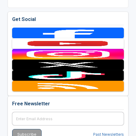
Get Social
Free Newsletter
Past Newsletters