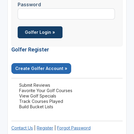
Password
Golfer Register
Create Golfer Account »
Submit Reviews
Favorite Your Golf Courses
View Golf Specials
Track Courses Played
Build Bucket Lists
Contact Us
|
Register
|
Forgot Password