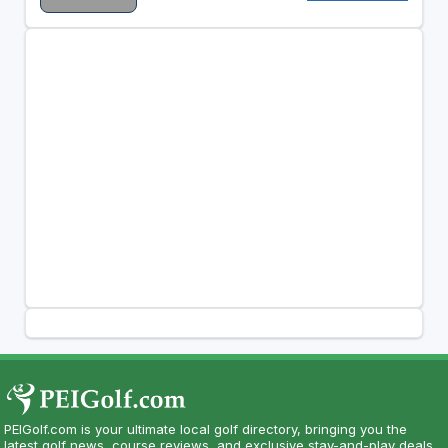
PEIGolf.com is your ultimate local golf directory, bringing you the
latest golf news, course reviews, and exclusive stay-and-play deals.