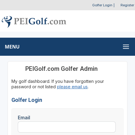
Golfer Login
|
Register
MENU
PEIGolf.com Golfer Admin
My golf dashboard. If you have forgotten your
password or not listed
please email us
.
Golfer Login
Email