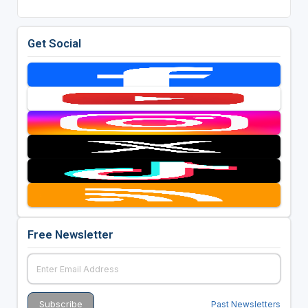
Get Social
Free Newsletter
Past Newsletters