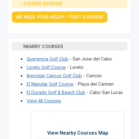
COURSE REVIEWS
WE NEED YOUR HELP!!! - POST A REVIEW
NEARBY COURSES
Querencia Golf Club
- San Jose del Cabo
Loreto Golf Course
- Loreto
Iberostar Cancun Golf Club
- Cancún
El Manglar Golf Course
- Playa del Carmen
El Dorado Golf & Beach Club
- Cabo San Lucas
View All Courses
View Nearby Courses Map