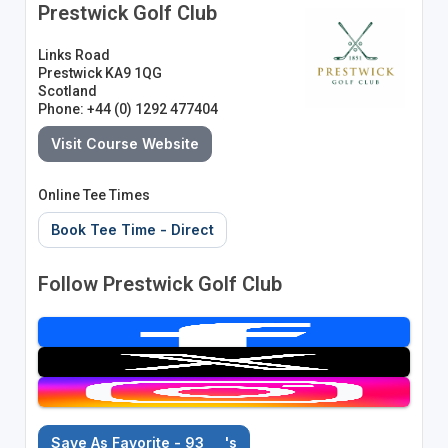
Prestwick Golf Club
Links Road
Prestwick KA9 1QG
Scotland
Phone: +44 (0) 1292 477404
Visit Course Website
Online Tee Times
Book Tee Time - Direct
Follow Prestwick Golf Club
Save As Favorite - 93
's