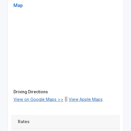
Map
Driving Directions
View on Google Maps >>
||
View Apple Maps
Rates