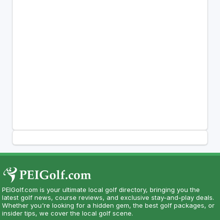
PEIGolf.com is your ultimate local golf directory, bringing you the
latest golf news, course reviews, and exclusive stay-and-play deals.
Whether you're looking for a hidden gem, the best golf packages, or
insider tips, we cover the local golf scene.