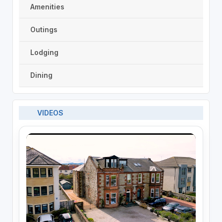
Amenities
Outings
Lodging
Dining
VIDEOS