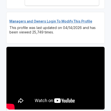
Managers and Owners Login To Modify This Profile
This profile was last updated on 04/14/2026 and has
been viewed 25,749 times.