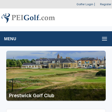
Golfer Login
|
Register
MENU
Prestwick Golf Club