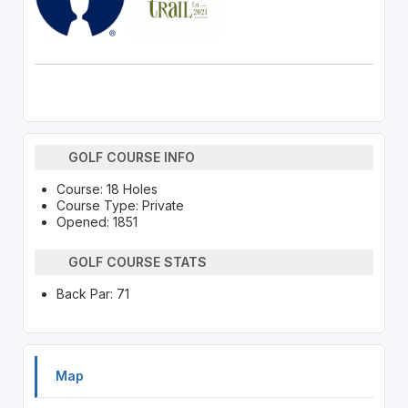
GOLF COURSE INFO
Course: 18 Holes
Course Type: Private
Opened: 1851
GOLF COURSE STATS
Back Par: 71
Map