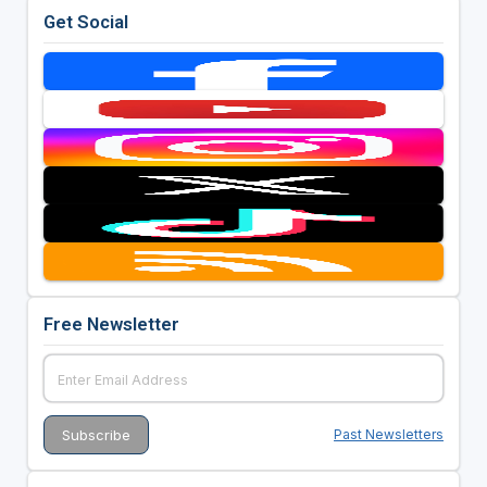
Get Social
Free Newsletter
Past Newsletters