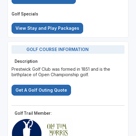
Golf Specials
View Stay and Play Packages
GOLF COURSE INFORMATION
Description
Prestwick Golf Club was formed in 1851 and is the
birthplace of Open Championship golf.
Get A Golf Outing Quote
Golf Trail Member: