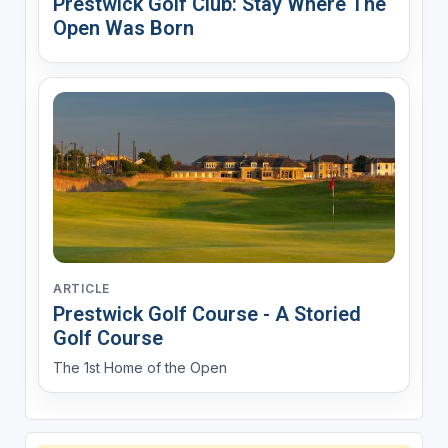
Prestwick Golf Club: Stay Where The
Open Was Born
ARTICLE
Prestwick Golf Course - A Storied
Golf Course
The 1st Home of the Open