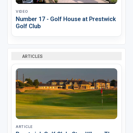
VIDEO
Number 17 - Golf House at Prestwick
Golf Club
ARTICLES
ARTICLE