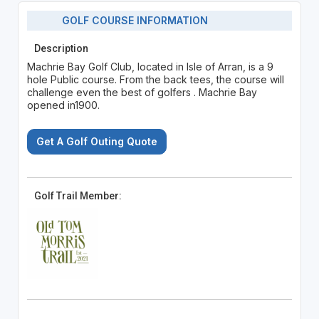
GOLF COURSE INFORMATION
Description
Machrie Bay Golf Club, located in Isle of Arran, is a 9
hole Public course. From the back tees, the course will
challenge even the best of golfers . Machrie Bay
opened in1900.
Get A Golf Outing Quote
Golf Trail Member: