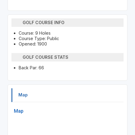
GOLF COURSE INFO
Course: 9 Holes
Course Type: Public
Opened: 1900
GOLF COURSE STATS
Back Par: 66
Map
Map