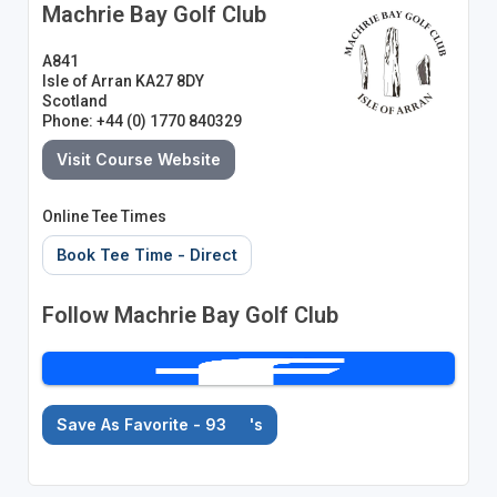
Machrie Bay Golf Club
A841
Isle of Arran KA27 8DY
Scotland
Phone: +44 (0) 1770 840329
Visit Course Website
Online Tee Times
Book Tee Time - Direct
Follow Machrie Bay Golf Club
Save As Favorite - 93
's