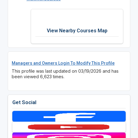
View Nearby Courses Map
Managers and Owners Login To Modify This Profile
This profile was last updated on 03/19/2026 and has
been viewed 6,623 times.
Get Social