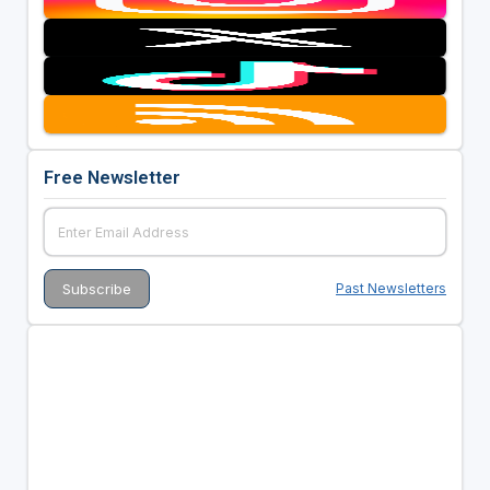
Free Newsletter
Past Newsletters