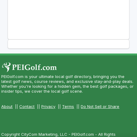
PEIGolf.com is your ultimate local golf directory, bringing you the
latest golf news, course reviews, and exclusive stay-and-play deals.
Whether you're looking for a hidden gem, the best golf packages, or
insider tips, we cover the local golf scene.
About
||
Contact
||
Privacy
||
Terms
||
Do Not Sell or Share
Copyright CityCom Marketing, LLC - PEIGolf.com - All Rights