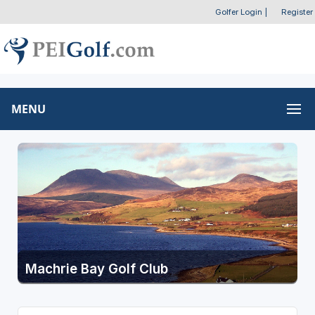
Golfer Login
|
Register
MENU
Machrie Bay Golf Club