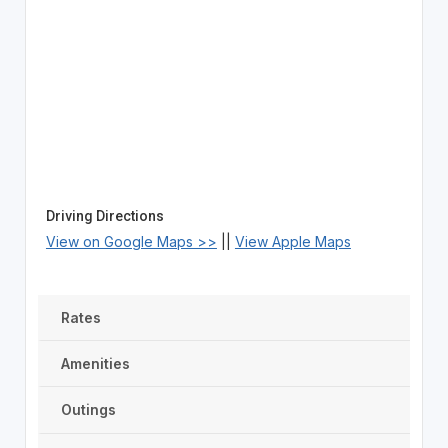
Driving Directions
View on Google Maps >>
||
View Apple Maps
Rates
Amenities
Outings