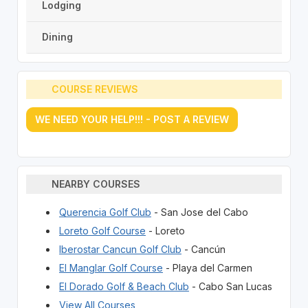
Lodging
Dining
COURSE REVIEWS
WE NEED YOUR HELP!!! - POST A REVIEW
NEARBY COURSES
Querencia Golf Club
- San Jose del Cabo
Loreto Golf Course
- Loreto
Iberostar Cancun Golf Club
- Cancún
El Manglar Golf Course
- Playa del Carmen
El Dorado Golf & Beach Club
- Cabo San Lucas
View All Courses