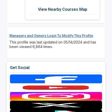
View Nearby Courses Map
Managers and Owners Login To Modify This Profile
This profile was last updated on 05/14/2024 and has
been viewed 6,864 times.
Get Social