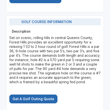
GOLF COURSE INFORMATION
Description
Set on scenic, rolling hills in central Queens County,
Forest Hills provides an excellent opportunity for a
relaxing 1 1/2 to 2 hour round of golf. Forest Hills is a par
36, 9-hole course with two par 5’s, two par 3’s, and five
par 4’s. The course demands both length and accuracy;
for instance, hole #2 is a 570 yard par 5 requiring some
well hit shots to make the green in 2 or 3 and a couple
of putts for par. The 90 yard #4 hole demands a very
precise tee shot. The signature hole on the course is #7
and it requires an accurate approach to the green,
which is framed by a beautiful spring fed pond.
Get A Golf Outing Quote