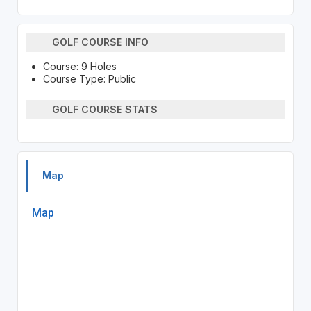
GOLF COURSE INFO
Course: 9 Holes
Course Type: Public
GOLF COURSE STATS
Map
Map