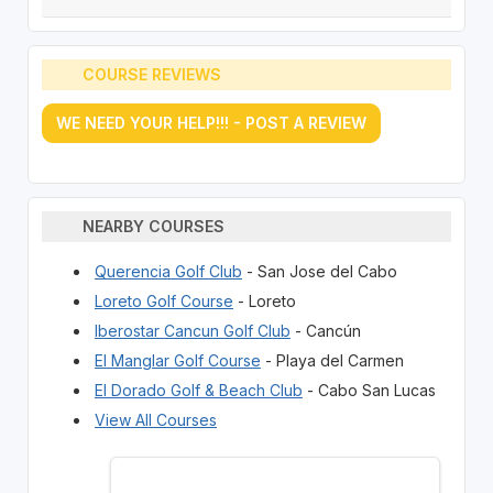
COURSE REVIEWS
WE NEED YOUR HELP!!! - POST A REVIEW
NEARBY COURSES
Querencia Golf Club
- San Jose del Cabo
Loreto Golf Course
- Loreto
Iberostar Cancun Golf Club
- Cancún
El Manglar Golf Course
- Playa del Carmen
El Dorado Golf & Beach Club
- Cabo San Lucas
View All Courses