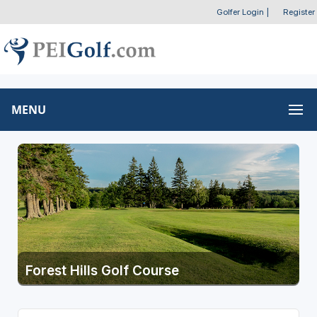
Golfer Login
|
Register
MENU
Forest Hills Golf Course