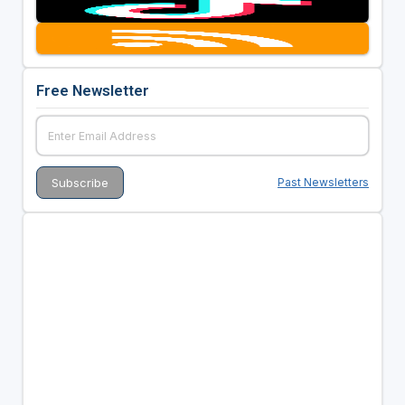
Free Newsletter
Past Newsletters