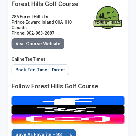
Forest Hills Golf Course
286 Forest Hills Ln
Prince Edward Island C0A 1H0
Canada
Phone: 902-963-2887
Visit Course Website
Online Tee Times
Book Tee Time - Direct
Follow Forest Hills Golf Course
Save As Favorite - 93
's