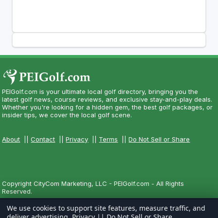
PEIGolf.com is your ultimate local golf directory, bringing you the
latest golf news, course reviews, and exclusive stay-and-play deals.
Whether you're looking for a hidden gem, the best golf packages, or
insider tips, we cover the local golf scene.
About
||
Contact
||
Privacy
||
Terms
||
Do Not Sell or Share
Copyright CityCom Marketing, LLC - PEIGolf.com - All Rights
Reserved.
We use cookies to support site features, measure traffic, and
deliver advertising.
Privacy
||
Do Not Sell or Share