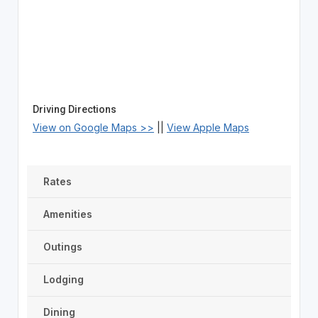
Driving Directions
View on Google Maps >>
||
View Apple Maps
Rates
Amenities
Outings
Lodging
Dining