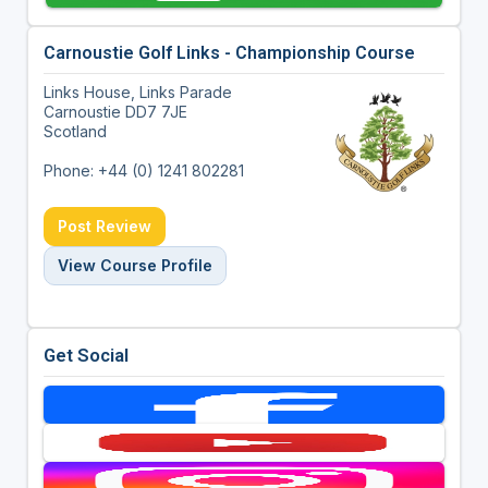
Carnoustie Golf Links - Championship Course
Links House, Links Parade
Carnoustie DD7 7JE
Scotland
Phone: +44 (0) 1241 802281
Post Review
View Course Profile
Get Social