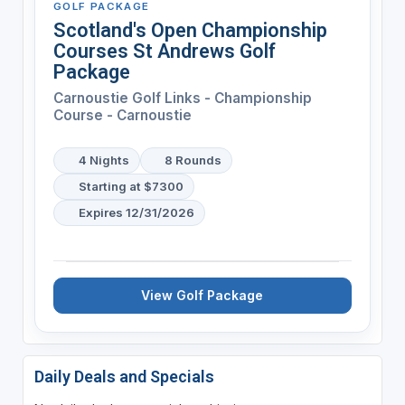
GOLF PACKAGE
Scotland's Open Championship
Courses St Andrews Golf
Package
Carnoustie Golf Links - Championship
Course - Carnoustie
4 Nights
8 Rounds
Starting at $7300
Expires 12/31/2026
View Golf Package
Daily Deals and Specials