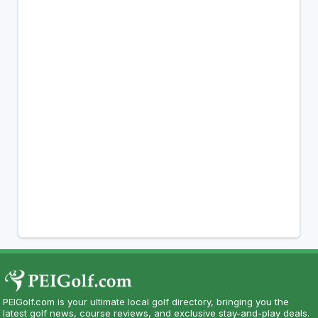
PEIGolf.com is your ultimate local golf directory, bringing you the
latest golf news, course reviews, and exclusive stay-and-play deals.