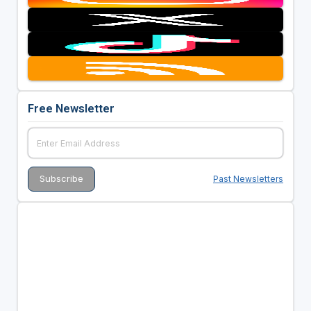
Free Newsletter
Past Newsletters