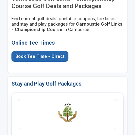
Course Golf Deals and Packages
Find current golf deals, printable coupons, tee times
and stay and play packages for
Carnoustie Golf Links
- Championship Course
in Carnoustie .
Online Tee Times
Book Tee Time - Direct
Stay and Play Golf Packages