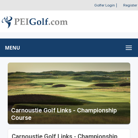
Golfer Login
|
Register
MENU
Carnoustie Golf Links - Championship
Course
Carnoustie Golf Links - Championship