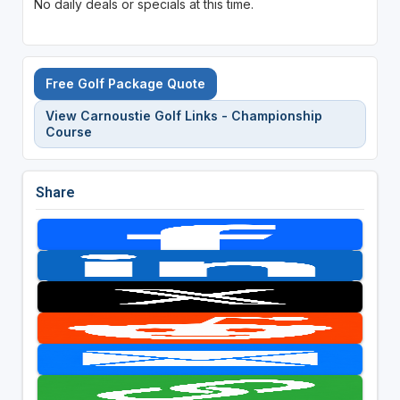
No daily deals or specials at this time.
Free Golf Package Quote
View Carnoustie Golf Links - Championship
Course
Share