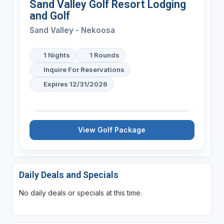
Sand Valley Golf Resort Lodging
and Golf
Sand Valley - Nekoosa
1 Nights
1 Rounds
Inquire For Reservations
Expires 12/31/2026
View Golf Package
Daily Deals and Specials
No daily deals or specials at this time.