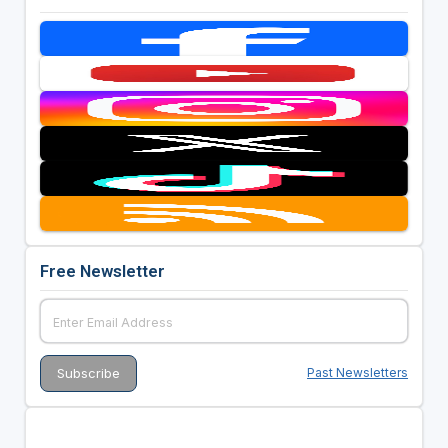
Free Newsletter
Past Newsletters