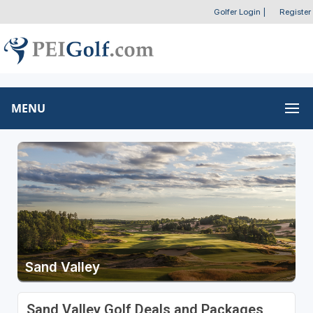
Golfer Login
|
Register
MENU
Sand Valley
Sand Valley Golf Deals and Packages