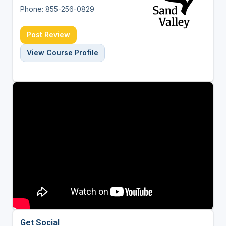
Phone: 855-256-0829
Post Review
View Course Profile
Get Social