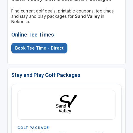
Find current golf deals, printable coupons, tee times
and stay and play packages for
Sand Valley
in
Nekoosa.
Online Tee Times
Book Tee Time - Direct
Stay and Play Golf Packages
GOLF PACKAGE