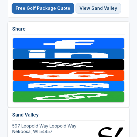
Free Golf Package Quote
View Sand Valley
Share
Sand Valley
597 Leopold Way Leopold Way
Nekoosa, WI 54457