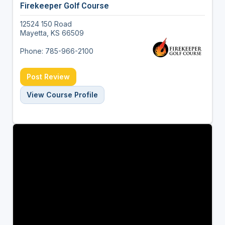
Firekeeper Golf Course
12524 150 Road
Mayetta, KS 66509
Phone: 785-966-2100
Post Review
View Course Profile