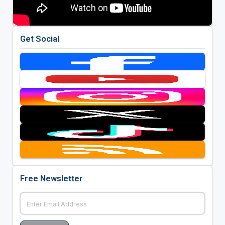
Get Social
Free Newsletter