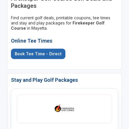
Packages
Find current golf deals, printable coupons, tee times
and stay and play packages for
Firekeeper Golf
Course
in Mayetta.
Online Tee Times
Book Tee Time - Direct
Stay and Play Golf Packages