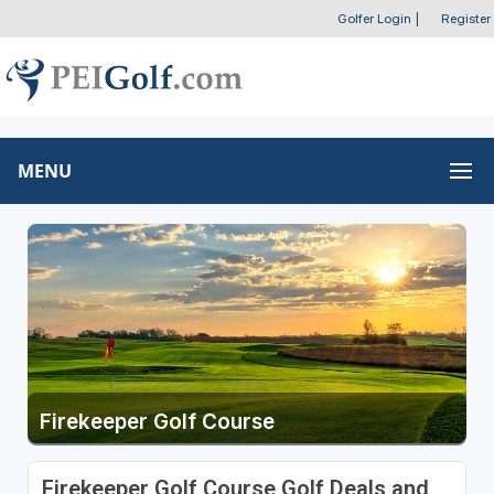
Golfer Login
|
Register
MENU
Firekeeper Golf Course
Firekeeper Golf Course Golf Deals and