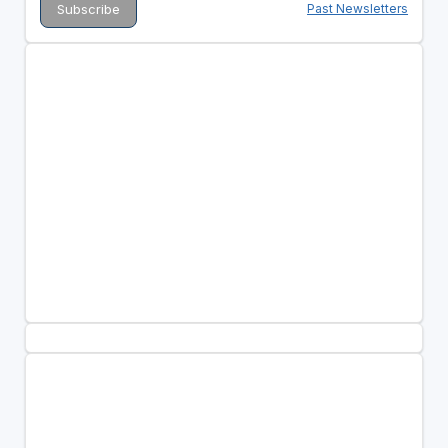
Past Newsletters