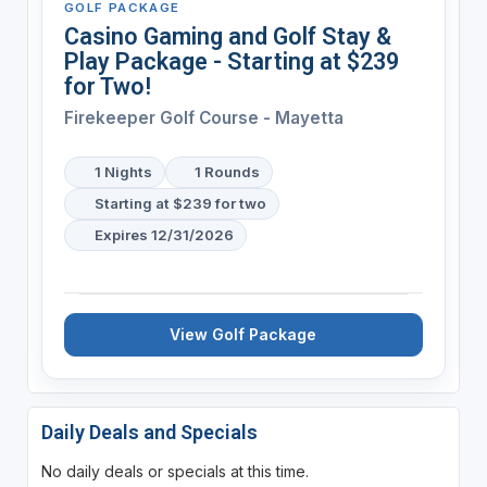
GOLF PACKAGE
Casino Gaming and Golf Stay &
Play Package - Starting at $239
for Two!
Firekeeper Golf Course - Mayetta
1 Nights
1 Rounds
Starting at $239 for two
Expires 12/31/2026
View Golf Package
Daily Deals and Specials
No daily deals or specials at this time.