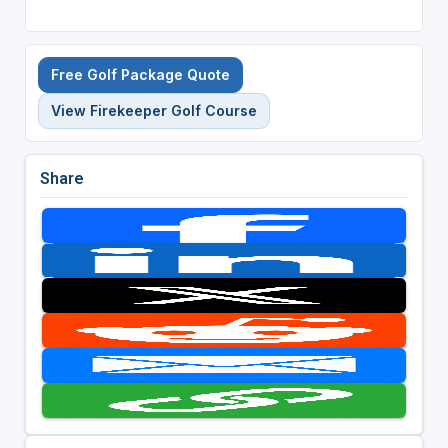
Free Golf Package Quote
View Firekeeper Golf Course
Share