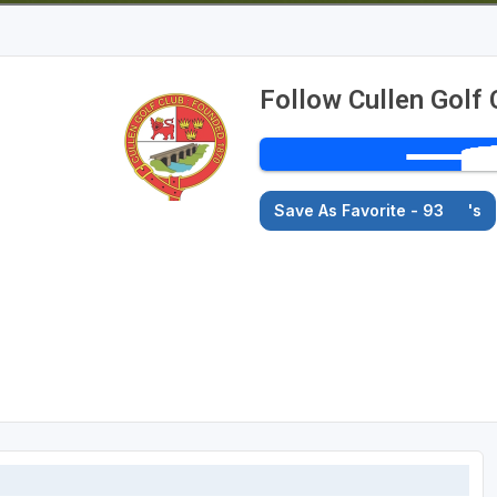
Follow Cullen Golf 
Save As Favorite - 93
's