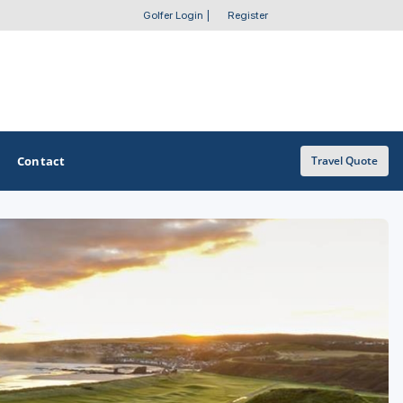
Golfer Login
|
Register
Contact
Travel Quote
OTHER GOLF GUIDES
Golf Course Map
Casino Golf Guide
Golf Resorts Directory
Stay and Play Packages