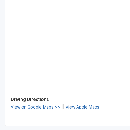
Driving Directions
View on Google Maps >>
||
View Apple Maps