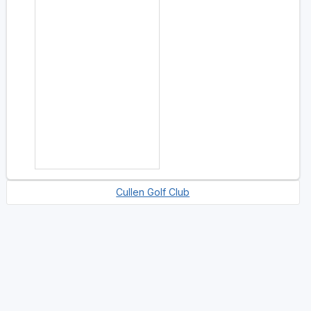
Cullen Golf Club