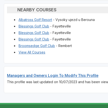
NEARBY COURSES
Albatross Golf Resort
- Vysoky ujezd u Berouna
Blessings Golf Club
- Fayetteville
Blessings Golf Club
- Fayetteville
Blessings Golf Club
- Fayetteville
Broomsedge Golf Club
- Rembert
View All Courses
Managers and Owners Login To Modify This Profile
This profile was last updated on 10/07/2023 and has been view