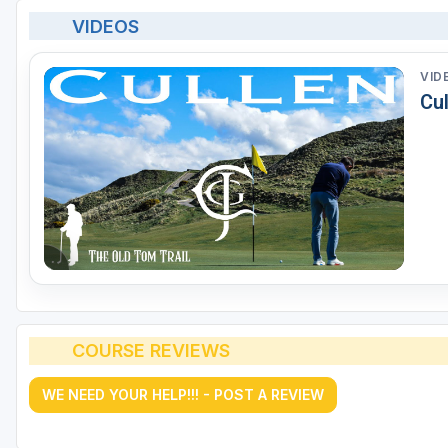
VIDEOS
VID
Cul
COURSE REVIEWS
WE NEED YOUR HELP!!! - POST A REVIEW