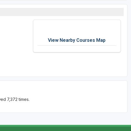
View Nearby Courses Map
ed 7,372 times.