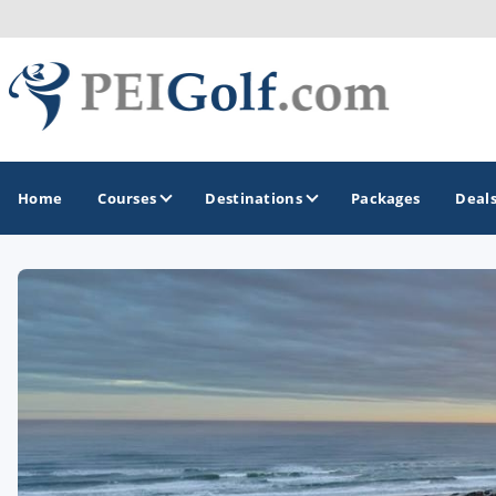
Home
Courses
Destinations
Packages
Deal
GOLF GUIDES & DESTINATIONS
Prince Edward Island