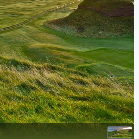
Golf Travel Ideas