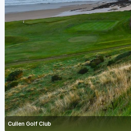
Cullen Golf Club