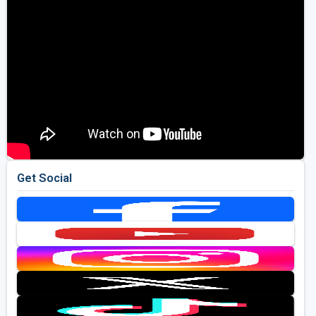
Get Social