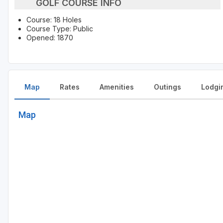
GOLF COURSE INFO
Course: 18 Holes
Course Type: Public
Opened: 1870
Map
Rates
Amenities
Outings
Lodgi
Map