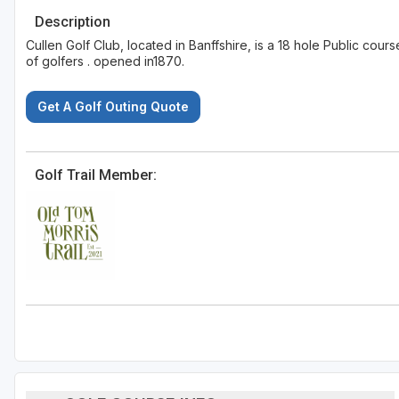
Description
Cullen Golf Club, located in Banffshire, is a 18 hole Public cou
of golfers . opened in1870.
Get A Golf Outing Quote
Golf Trail Member: