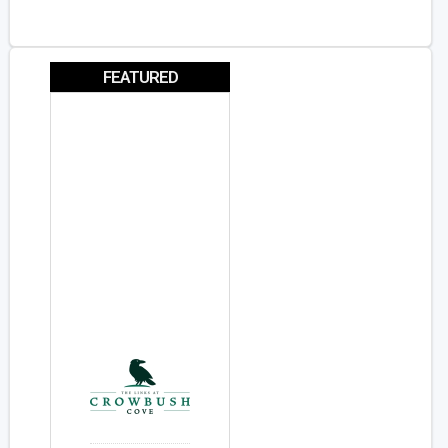
FEATURED