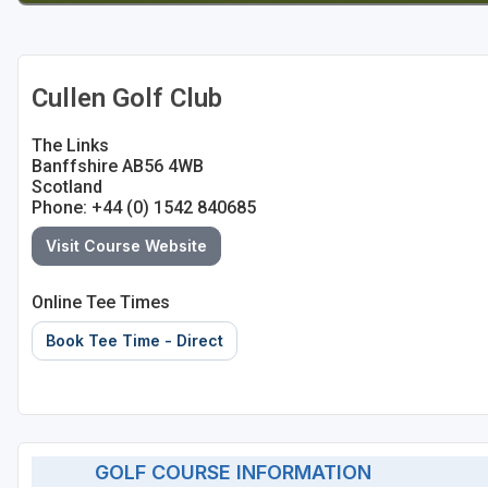
Cullen Golf Club
The Links
Banffshire AB56 4WB
Scotland
Phone: +44 (0) 1542 840685
Visit Course Website
Online Tee Times
Book Tee Time - Direct
GOLF COURSE INFORMATION