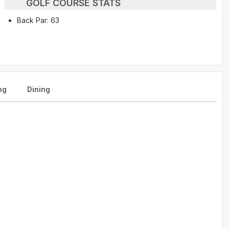
GOLF COURSE STATS
Back Par: 63
ng
Dining