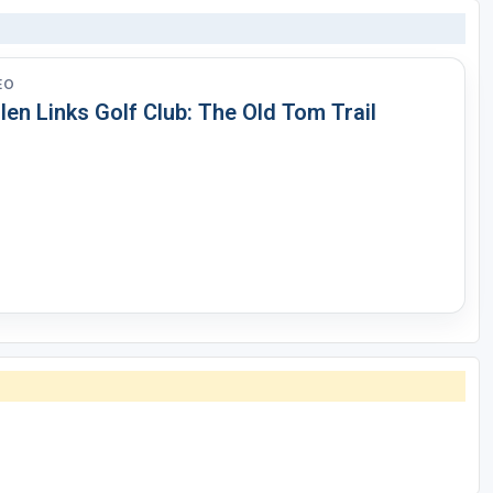
EO
len Links Golf Club: The Old Tom Trail