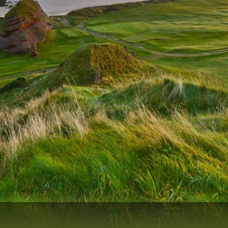
Scotlands Golf Coast
Wild Atlantic Links