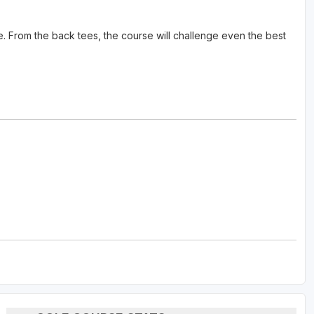
rse. From the back tees, the course will challenge even the best