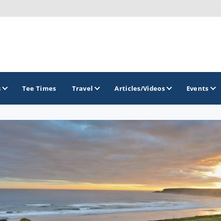
s
Tee Times
Travel
Articles/Videos
Events
GOLF TRAILS
Atlantic Links Golf Tour
James Braid Highland Golf Trail
Old Tom Morris Golf Trail
Scotland's Open Championship Courses