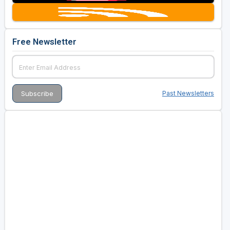
Free Newsletter
Past Newsletters