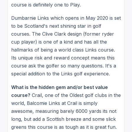
course is definitely one to Play.
Dumbarnie Links which opens in May 2020 is set
to be Scotland's next shining star in golf
courses. The Clive Clark design (former ryder
cup player) is one of a kind and has all the
hallmarks of being a world class Links course.
Its unique risk and reward concept means this
course ask the golfer so many questions. It's a
special addition to the Links golf experience.
What is the hidden gem and/or best value
course?
Crail, one of the Oldest golf clubs in the
world, Balcomie Links at Crail is simply
awesome, measuring barely 6000 yards its not
long, but add a Scottish breeze and some slick
greens this course is as tough as it is great fun.