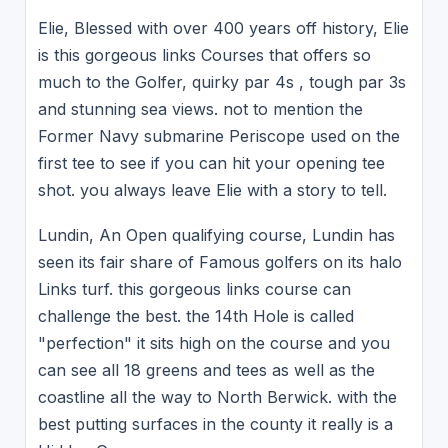
Elie, Blessed with over 400 years off history, Elie
is this gorgeous links Courses that offers so
much to the Golfer, quirky par 4s , tough par 3s
and stunning sea views. not to mention the
Former Navy submarine Periscope used on the
first tee to see if you can hit your opening tee
shot. you always leave Elie with a story to tell.
Lundin, An Open qualifying course, Lundin has
seen its fair share of Famous golfers on its halo
Links turf. this gorgeous links course can
challenge the best. the 14th Hole is called
"perfection" it sits high on the course and you
can see all 18 greens and tees as well as the
coastline all the way to North Berwick. with the
best putting surfaces in the county it really is a