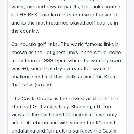
water, risk and reward par 4s, this Links course
is THE BEST modern links course in the world.
and its the most returned played golf course in
the country.
Carnoustie golf links. The world famous links is
known as the Toughest Links in the world. none
more than in 1999 Open when the winning score
was +6, since that day every golfer wants to
challenge and test their skills against the Brute
that is Car(nastie).
The Castle Course is the newest addition to the
Home of Golf and is truly Stunning, cliff top
views of the Castle and Cathedral in town only
add to its charm and with some of golf's most
undulating and fun putting surfaces the Castle