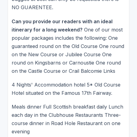
NO GUARENTEE.
Can you provide our readers with an ideal
itinerary for a long weekend?
One of our most
popular packages includes the following: One
guaranteed round on the Old Course One round
on the New Course or Jubilee Course One
round on Kingsbarns or Carnoustie One round
on the Castle Course or Crail Balcomie Links
4 Nights' Accommodation hotel 5* Old Course
Hotel situated on the Famous 17th Fairway.
Meals dinner Full Scottish breakfast daily Lunch
each day in the Clubhouse Restaurants Three-
course dinner in Road Hole Restaurant on one
evening