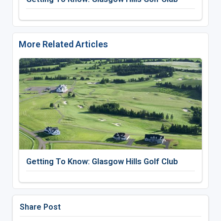
More Related Articles
Getting To Know: Glasgow Hills Golf Club
Share Post