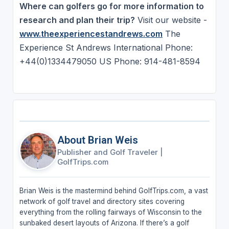
Where can golfers go for more information to
research and plan their trip?
Visit our website -
www.theexperiencestandrews.com
The
Experience St Andrews International Phone:
+44(0)1334479050 US Phone: 914-481-8594
About Brian Weis
Publisher and Golf Traveler
|
GolfTrips.com
Brian Weis is the mastermind behind GolfTrips.com, a vast
network of golf travel and directory sites covering
everything from the rolling fairways of Wisconsin to the
sunbaked desert layouts of Arizona. If there’s a golf