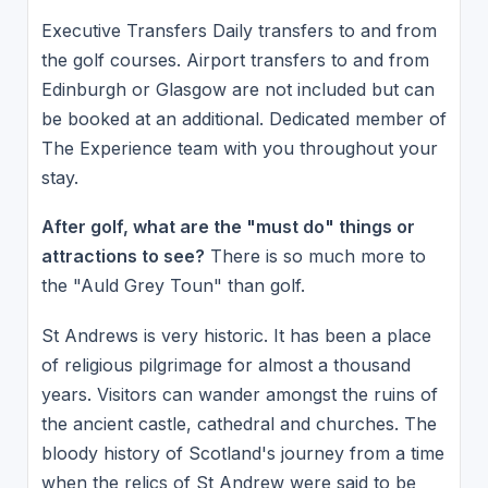
Executive Transfers Daily transfers to and from
the golf courses. Airport transfers to and from
Edinburgh or Glasgow are not included but can
be booked at an additional. Dedicated member of
The Experience team with you throughout your
stay.
After golf, what are the "must do" things or
attractions to see?
There is so much more to
the "Auld Grey Toun" than golf.
St Andrews is very historic. It has been a place
of religious pilgrimage for almost a thousand
years. Visitors can wander amongst the ruins of
the ancient castle, cathedral and churches. The
bloody history of Scotland's journey from a time
when the relics of St Andrew were said to be