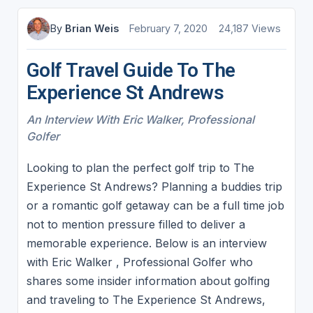
By
Brian Weis
February 7, 2020
24,187 Views
Golf Travel Guide To The
Experience St Andrews
An Interview With Eric Walker, Professional
Golfer
Looking to plan the perfect golf trip to The
Experience St Andrews? Planning a buddies trip
or a romantic golf getaway can be a full time job
not to mention pressure filled to deliver a
memorable experience. Below is an interview
with Eric Walker , Professional Golfer who
shares some insider information about golfing
and traveling to The Experience St Andrews,