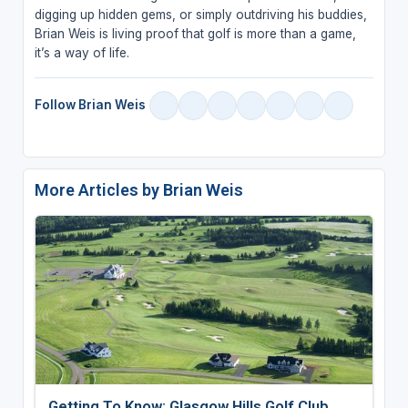
digging up hidden gems, or simply outdriving his buddies,
Brian Weis is living proof that golf is more than a game,
it’s a way of life.
Follow Brian Weis
More Articles by Brian Weis
Getting To Know: Glasgow Hills Golf Club