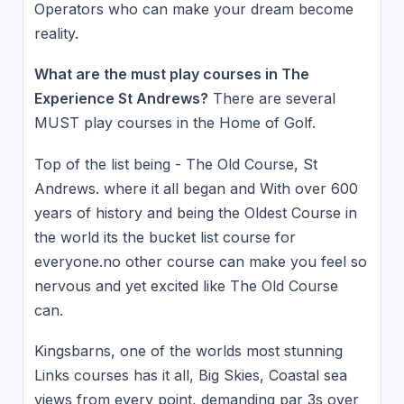
Operators who can make your dream become
reality.
What are the must play courses in The
Experience St Andrews?
There are several
MUST play courses in the Home of Golf.
Top of the list being - The Old Course, St
Andrews. where it all began and With over 600
years of history and being the Oldest Course in
the world its the bucket list course for
everyone.no other course can make you feel so
nervous and yet excited like The Old Course
can.
Kingsbarns, one of the worlds most stunning
Links courses has it all, Big Skies, Coastal sea
views from every point, demanding par 3s over