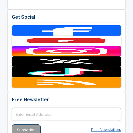
Get Social
Free Newsletter
Past Newsletters