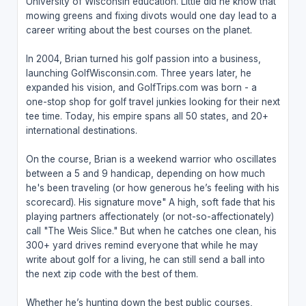
University of Wisconsin education. Little did he know that
mowing greens and fixing divots would one day lead to a
career writing about the best courses on the planet.
In 2004, Brian turned his golf passion into a business,
launching GolfWisconsin.com. Three years later, he
expanded his vision, and GolfTrips.com was born - a
one-stop shop for golf travel junkies looking for their next
tee time. Today, his empire spans all 50 states, and 20+
international destinations.
On the course, Brian is a weekend warrior who oscillates
between a 5 and 9 handicap, depending on how much
he's been traveling (or how generous he’s feeling with his
scorecard). His signature move" A high, soft fade that his
playing partners affectionately (or not-so-affectionately)
call "The Weis Slice." But when he catches one clean, his
300+ yard drives remind everyone that while he may
write about golf for a living, he can still send a ball into
the next zip code with the best of them.
Whether he’s hunting down the best public courses,