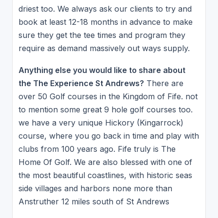
driest too. We always ask our clients to try and
book at least 12-18 months in advance to make
sure they get the tee times and program they
require as demand massively out ways supply.
Anything else you would like to share about
the The Experience St Andrews?
There are
over 50 Golf courses in the Kingdom of Fife. not
to mention some great 9 hole golf courses too.
we have a very unique Hickory (Kingarrock)
course, where you go back in time and play with
clubs from 100 years ago. Fife truly is The
Home Of Golf. We are also blessed with one of
the most beautiful coastlines, with historic seas
side villages and harbors none more than
Anstruther 12 miles south of St Andrews