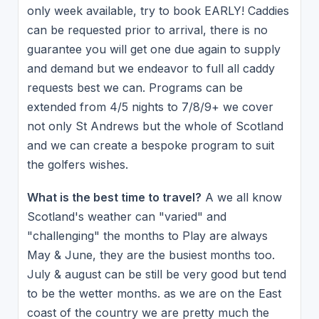
only week available, try to book EARLY! Caddies
can be requested prior to arrival, there is no
guarantee you will get one due again to supply
and demand but we endeavor to full all caddy
requests best we can. Programs can be
extended from 4/5 nights to 7/8/9+ we cover
not only St Andrews but the whole of Scotland
and we can create a bespoke program to suit
the golfers wishes.
What is the best time to travel?
A we all know
Scotland's weather can "varied" and
"challenging" the months to Play are always
May & June, they are the busiest months too.
July & august can be still be very good but tend
to be the wetter months. as we are on the East
coast of the country we are pretty much the