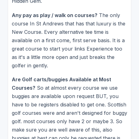
Hidden Gem.
Any pay as play / walk on courses?
The only
course In St Andrews that has that luxury is the
New Course. Every alternative tee time is
available on a first come, first serve basis. It is a
great course to start your links Experience too
as it's a little more open and just breaks the
golfer in gently.
Are Golf carts/buggies Available at Most
Courses?
So at almost every course we use
buggies are available upon request BUT, you
have to be registers disabled to get one. Scottish
golf courses were and aren't designed for buggy
golf. most courses only have 2 or maybe 3. So
make sure you are well aware of this, also
buggies at best can only be requested there is