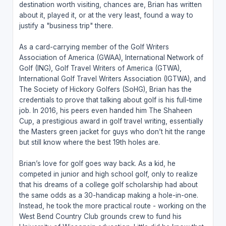
destination worth visiting, chances are, Brian has written
about it, played it, or at the very least, found a way to
justify a "business trip" there.
As a card-carrying member of the Golf Writers
Association of America (GWAA), International Network of
Golf (ING), Golf Travel Writers of America (GTWA),
International Golf Travel Writers Association (IGTWA), and
The Society of Hickory Golfers (SoHG), Brian has the
credentials to prove that talking about golf is his full-time
job. In 2016, his peers even handed him The Shaheen
Cup, a prestigious award in golf travel writing, essentially
the Masters green jacket for guys who don’t hit the range
but still know where the best 19th holes are.
Brian’s love for golf goes way back. As a kid, he
competed in junior and high school golf, only to realize
that his dreams of a college golf scholarship had about
the same odds as a 30-handicap making a hole-in-one.
Instead, he took the more practical route - working on the
West Bend Country Club grounds crew to fund his