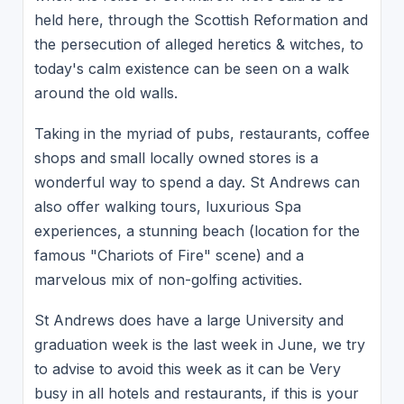
held here, through the Scottish Reformation and
the persecution of alleged heretics & witches, to
today's calm existence can be seen on a walk
around the old walls.
Taking in the myriad of pubs, restaurants, coffee
shops and small locally owned stores is a
wonderful way to spend a day. St Andrews can
also offer walking tours, luxurious Spa
experiences, a stunning beach (location for the
famous "Chariots of Fire" scene) and a
marvelous mix of non-golfing activities.
St Andrews does have a large University and
graduation week is the last week in June, we try
to advise to avoid this week as it can be Very
busy in all hotels and restaurants, if this is your