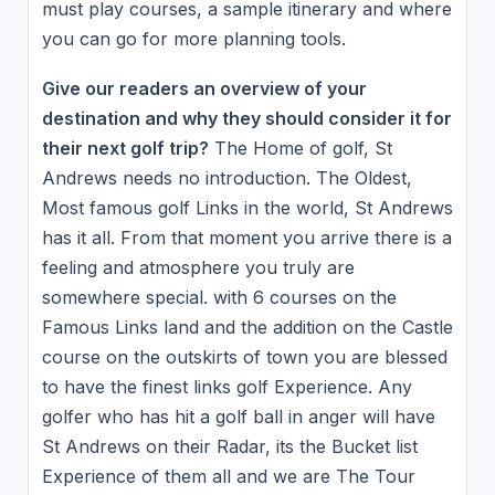
must play courses, a sample itinerary and where
you can go for more planning tools.
Give our readers an overview of your
destination and why they should consider it for
their next golf trip?
The Home of golf, St
Andrews needs no introduction. The Oldest,
Most famous golf Links in the world, St Andrews
has it all. From that moment you arrive there is a
feeling and atmosphere you truly are
somewhere special. with 6 courses on the
Famous Links land and the addition on the Castle
course on the outskirts of town you are blessed
to have the finest links golf Experience. Any
golfer who has hit a golf ball in anger will have
St Andrews on their Radar, its the Bucket list
Experience of them all and we are The Tour