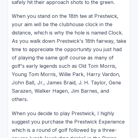
safely hit their approach shots to the green.
When you stand on the 18th tee at Prestwick,
your aim will be the clubhouse clock in the
distance, which is why the hole is named Clock.
As you walk down Prestwick's 18th fairway, take
time to appreciate the opportunity you just had
of playing the same golf course as many of
golf's early legends such as Old Tom Morris,
Young Tom Morris, Willie Park, Harry Vardon,
John Ball, Jr., James Braid, J. H. Taylor, Gene
Sarazen, Walker Hagen, Jim Barnes, and
others.
When you decide to play Prestwick, I highly
suggest you purchase the Prestwick Experience
which is a round of golf followed by a three-