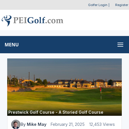
Golfer Login
|
Register
MENU
Prestwick Golf Course - A Storied Golf Course
By
Mike May
February 21, 2025
12,453 Views