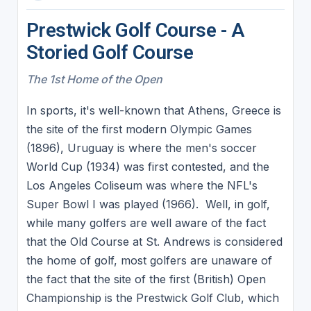
Prestwick Golf Course - A
Storied Golf Course
The 1st Home of the Open
In sports, it's well-known that Athens, Greece is
the site of the first modern Olympic Games
(1896), Uruguay is where the men's soccer
World Cup (1934) was first contested, and the
Los Angeles Coliseum was where the NFL's
Super Bowl I was played (1966). Well, in golf,
while many golfers are well aware of the fact
that the Old Course at St. Andrews is considered
the home of golf, most golfers are unaware of
the fact that the site of the first (British) Open
Championship is the Prestwick Golf Club, which