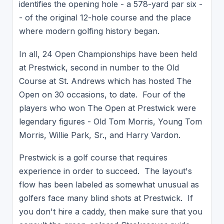
identifies the opening hole - a 578-yard par six -
- of the original 12-hole course and the place
where modern golfing history began.
In all, 24 Open Championships have been held
at Prestwick, second in number to the Old
Course at St. Andrews which has hosted The
Open on 30 occasions, to date. Four of the
players who won The Open at Prestwick were
legendary figures - Old Tom Morris, Young Tom
Morris, Willie Park, Sr., and Harry Vardon.
Prestwick is a golf course that requires
experience in order to succeed. The layout's
flow has been labeled as somewhat unusual as
golfers face many blind shots at Prestwick. If
you don't hire a caddy, then make sure that you