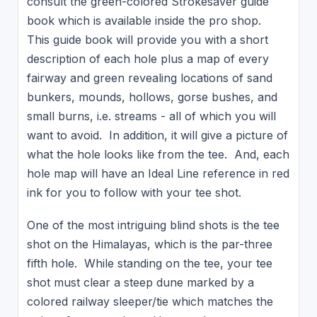
consult the green-colored Strokesaver guide
book which is available inside the pro shop.
This guide book will provide you with a short
description of each hole plus a map of every
fairway and green revealing locations of sand
bunkers, mounds, hollows, gorse bushes, and
small burns, i.e. streams - all of which you will
want to avoid. In addition, it will give a picture of
what the hole looks like from the tee. And, each
hole map will have an Ideal Line reference in red
ink for you to follow with your tee shot.
One of the most intriguing blind shots is the tee
shot on the Himalayas, which is the par-three
fifth hole. While standing on the tee, your tee
shot must clear a steep dune marked by a
colored railway sleeper/tie which matches the