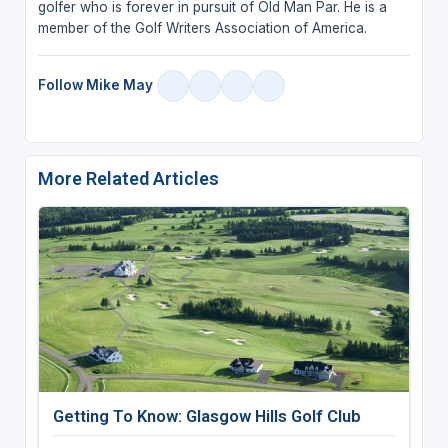
golfer who is forever in pursuit of Old Man Par. He is a
member of the Golf Writers Association of America.
Follow Mike May
More Related Articles
Getting To Know: Glasgow Hills Golf Club