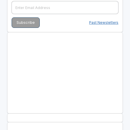
Past Newsletters