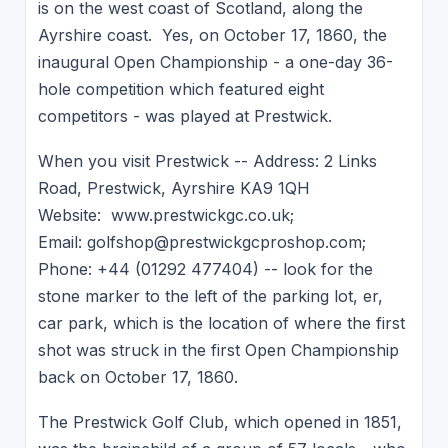
is on the west coast of Scotland, along the
Ayrshire coast. Yes, on October 17, 1860, the
inaugural Open Championship - a one-day 36-
hole competition which featured eight
competitors - was played at Prestwick.
When you visit Prestwick -- Address: 2 Links
Road, Prestwick, Ayrshire KA9 1QH
Website: www.prestwickgc.co.uk;
Email: golfshop@prestwickgcproshop.com;
Phone: +44 (01292 477404) -- look for the
stone marker to the left of the parking lot, er,
car park, which is the location of where the first
shot was struck in the first Open Championship
back on October 17, 1860.
The Prestwick Golf Club, which opened in 1851,