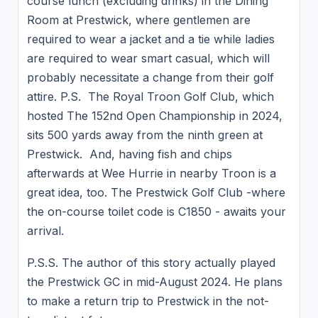
course lunch (excluding drinks) in the Dining
Room at Prestwick, where gentlemen are
required to wear a jacket and a tie while ladies
are required to wear smart casual, which will
probably necessitate a change from their golf
attire. P.S. The Royal Troon Golf Club, which
hosted The 152nd Open Championship in 2024,
sits 500 yards away from the ninth green at
Prestwick. And, having fish and chips
afterwards at Wee Hurrie in nearby Troon is a
great idea, too. The Prestwick Golf Club -where
the on-course toilet code is C1850 - awaits your
arrival.
P.S.S. The author of this story actually played
the Prestwick GC in mid-August 2024. He plans
to make a return trip to Prestwick in the not-