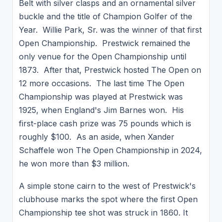
Belt with silver clasps and an ornamental silver
buckle and the title of Champion Golfer of the
Year. Willie Park, Sr. was the winner of that first
Open Championship. Prestwick remained the
only venue for the Open Championship until
1873. After that, Prestwick hosted The Open on
12 more occasions. The last time The Open
Championship was played at Prestwick was
1925, when England's Jim Barnes won. His
first-place cash prize was 75 pounds which is
roughly $100. As an aside, when Xander
Schaffele won The Open Championship in 2024,
he won more than $3 million.
A simple stone cairn to the west of Prestwick's
clubhouse marks the spot where the first Open
Championship tee shot was struck in 1860. It