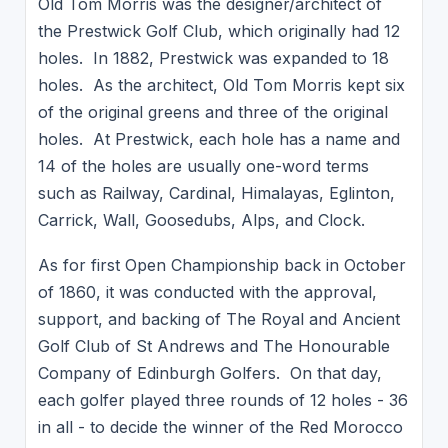
Old Tom Morris was the designer/architect of
the Prestwick Golf Club, which originally had 12
holes. In 1882, Prestwick was expanded to 18
holes. As the architect, Old Tom Morris kept six
of the original greens and three of the original
holes. At Prestwick, each hole has a name and
14 of the holes are usually one-word terms
such as Railway, Cardinal, Himalayas, Eglinton,
Carrick, Wall, Goosedubs, Alps, and Clock.
As for first Open Championship back in October
of 1860, it was conducted with the approval,
support, and backing of The Royal and Ancient
Golf Club of St Andrews and The Honourable
Company of Edinburgh Golfers. On that day,
each golfer played three rounds of 12 holes - 36
in all - to decide the winner of the Red Morocco