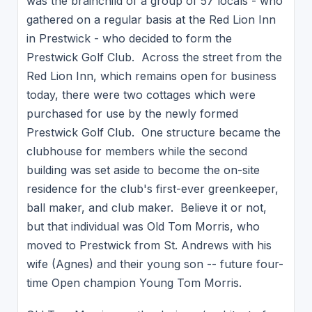
was the brainchild of a group of 57 locals - who
gathered on a regular basis at the Red Lion Inn
in Prestwick - who decided to form the
Prestwick Golf Club. Across the street from the
Red Lion Inn, which remains open for business
today, there were two cottages which were
purchased for use by the newly formed
Prestwick Golf Club. One structure became the
clubhouse for members while the second
building was set aside to become the on-site
residence for the club's first-ever greenkeeper,
ball maker, and club maker. Believe it or not,
but that individual was Old Tom Morris, who
moved to Prestwick from St. Andrews with his
wife (Agnes) and their young son -- future four-
time Open champion Young Tom Morris.