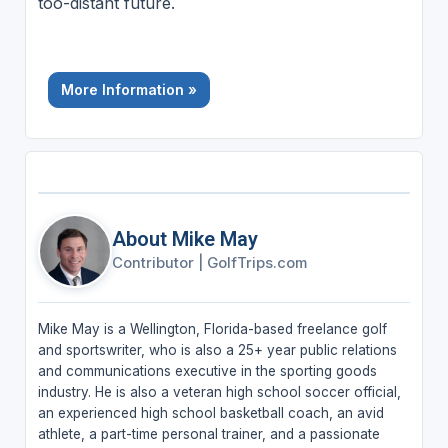
too-distant future.
More Information »
About Mike May
Contributor
|
GolfTrips.com
Mike May is a Wellington, Florida-based freelance golf
and sportswriter, who is also a 25+ year public relations
and communications executive in the sporting goods
industry. He is also a veteran high school soccer official,
an experienced high school basketball coach, an avid
athlete, a part-time personal trainer, and a passionate