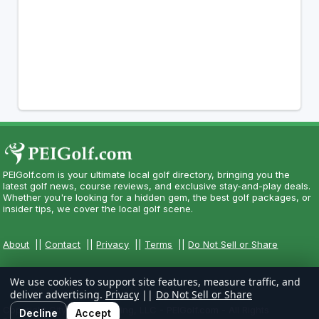
PEIGolf.com is your ultimate local golf directory, bringing you the
latest golf news, course reviews, and exclusive stay-and-play deals.
Whether you're looking for a hidden gem, the best golf packages, or
insider tips, we cover the local golf scene.
About
||
Contact
||
Privacy
||
Terms
||
Do Not Sell or Share
We use cookies to support site features, measure traffic, and
deliver advertising.
Privacy
||
Do Not Sell or Share
Copyright CityCom Marketing, LLC - PEIGolf.com - All Rights
Decline
Accept