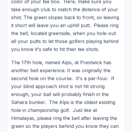
color of your tee box. Here, make sure you
take enough club to match the distance of your
shot. The green slopes back to front, so leaving
it short will leave you an uphill putt. Please ring
the bell, located greenside, when you hole-out
all your putts to let those golfers playing behind
you know it's safe to hit their tee shots.
The 17th hole, named Alps, at Prestwick has
another bell experience. It was originally the
second hole on the course. It's a par-four. If
your blind approach shot is not hit strong
enough, your ball will probably finish in the
Sahara bunker. The Alps is the oldest existing
hole in championship golf. Just like at
Himalayas, please ring the bell after leaving the
green so the players behind you know they can