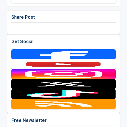
Share Post
Get Social
Free Newsletter