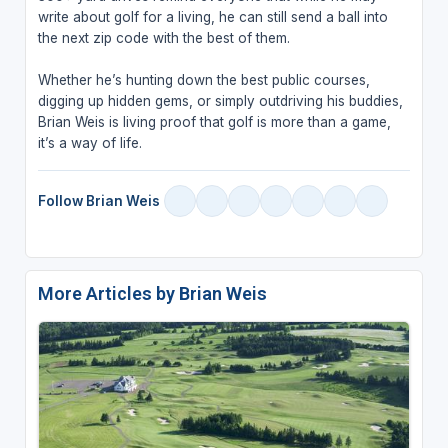
write about golf for a living, he can still send a ball into
the next zip code with the best of them.
Whether he’s hunting down the best public courses,
digging up hidden gems, or simply outdriving his buddies,
Brian Weis is living proof that golf is more than a game,
it’s a way of life.
Follow Brian Weis
More Articles by Brian Weis