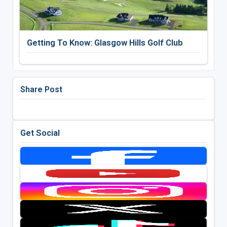
Getting To Know: Glasgow Hills Golf Club
Share Post
Get Social