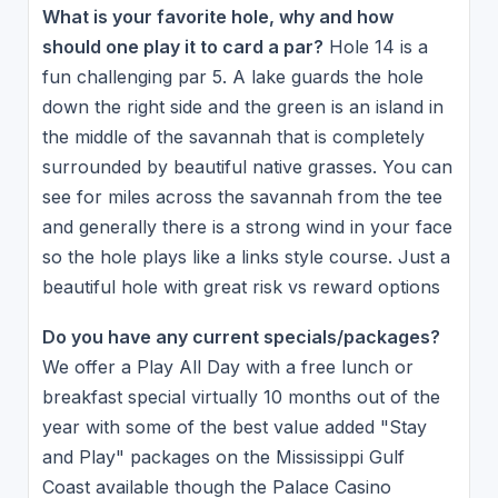
What is your favorite hole, why and how
should one play it to card a par?
Hole 14 is a
fun challenging par 5. A lake guards the hole
down the right side and the green is an island in
the middle of the savannah that is completely
surrounded by beautiful native grasses. You can
see for miles across the savannah from the tee
and generally there is a strong wind in your face
so the hole plays like a links style course. Just a
beautiful hole with great risk vs reward options
Do you have any current specials/packages?
We offer a Play All Day with a free lunch or
breakfast special virtually 10 months out of the
year with some of the best value added "Stay
and Play" packages on the Mississippi Gulf
Coast available though the Palace Casino