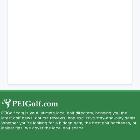
PEIGolf.com is your ultimate local golf directory, bringing you the
latest golf news, course reviews, and exclusive stay-and-play deals.
Whether you're looking for a hidden gem, the best golf packages, or
insider tips, we cover the local golf scene.