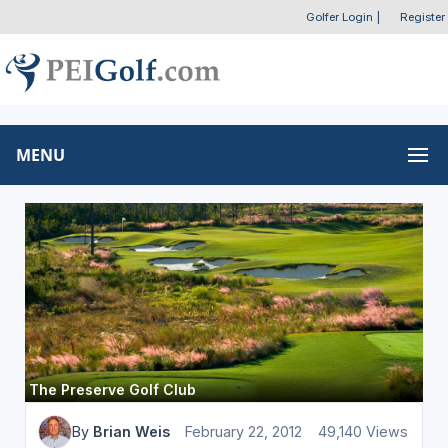
Golfer Login
|
Register
MENU
The Preserve Golf Club
By
Brian Weis
February 22, 2012
49,140 Views