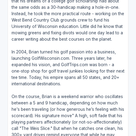
that his dreams of a college golf scholarship had about
the same odds as a 30-handicap making a hole-in-one.
Instead, he took the more practical route - working on the
West Bend Country Club grounds crew to fund his
University of Wisconsin education. Little did he know that
mowing greens and fixing divots would one day lead to a
career writing about the best courses on the planet.
In 2004, Brian turned his golf passion into a business,
launching GolfWisconsin.com. Three years later, he
expanded his vision, and GolfTrips.com was born - a
one-stop shop for golf travel junkies looking for their next
tee time. Today, his empire spans all 50 states, and 20+
international destinations.
On the course, Brian is a weekend warrior who oscillates
between a 5 and 9 handicap, depending on how much
he's been traveling (or how generous he’s feeling with his
scorecard). His signature move" A high, soft fade that his
playing partners affectionately (or not-so-affectionately)
call "The Weis Slice." But when he catches one clean, his
300+ yard drives remind everyone that while he may