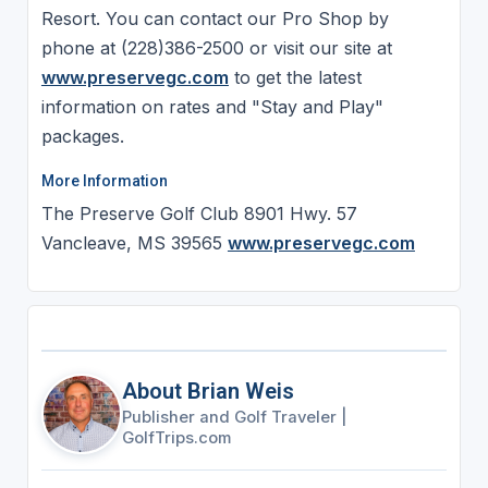
Resort. You can contact our Pro Shop by
phone at (228)386-2500 or visit our site at
www.preservegc.com
to get the latest
information on rates and "Stay and Play"
packages.
More Information
The Preserve Golf Club 8901 Hwy. 57
Vancleave, MS 39565
www.preservegc.com
About Brian Weis
Publisher and Golf Traveler
|
GolfTrips.com