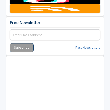
Free Newsletter
Past Newsletters