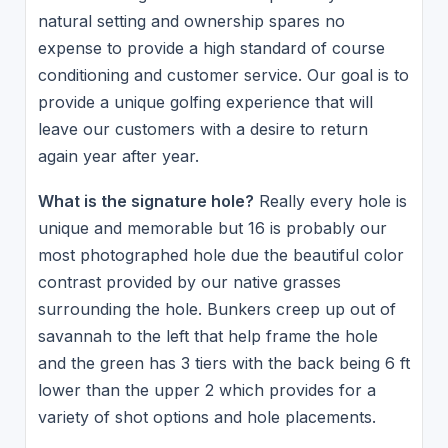
natural setting and ownership spares no
expense to provide a high standard of course
conditioning and customer service. Our goal is to
provide a unique golfing experience that will
leave our customers with a desire to return
again year after year.
What is the signature hole?
Really every hole is
unique and memorable but 16 is probably our
most photographed hole due the beautiful color
contrast provided by our native grasses
surrounding the hole. Bunkers creep up out of
savannah to the left that help frame the hole
and the green has 3 tiers with the back being 6 ft
lower than the upper 2 which provides for a
variety of shot options and hole placements.