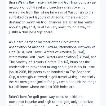
Brian Weis is the mastermind behind GolfTrips.com, a vast
network of golf travel and directory sites covering
everything from the rolling fairways of Wisconsin to the
sunbaked desert layouts of Arizona. If there’s a golf
destination worth visiting, chances are, Brian has written
about it, played it, or at the very least, found a way to
justify a "business trip" there.
As a card-carrying member of the Golf Writers
Association of America (GWAA), International Network of
Golf (ING), Golf Travel Writers of America (GTWA),
International Golf Travel Writers Association (IGTWA), and
The Society of Hickory Golfers (SoHG), Brian has the
credentials to prove that talking about golf is his full-time
job. In 2016, his peers even handed him The Shaheen
Cup, a prestigious award in golf travel writing, essentially
the Masters green jacket for guys who don’t hit the range
but still know where the best 19th holes are.
Brian’s love for golf goes way back. As a kid, he
competed in junior and high school golf, only to realize