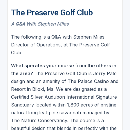
The Preserve Golf Club
A Q&A With Stephen Miles
The following is a Q&A with Stephen Miles,
Director of Operations, at The Preserve Golf
Club.
What sperates your course from the others in
the area?
The Preserve Golf Club is Jerry Pate
design and an amenity of The Palace Casino and
Resort in Biloxi, Ms. We are designated as a
Certified Silver Audubon International Signature
Sanctuary located within 1,800 acres of pristine
natural long leaf pine savannah managed by
The Nature Conservancy. The course is a
beautiful design that blends in perfectly with the