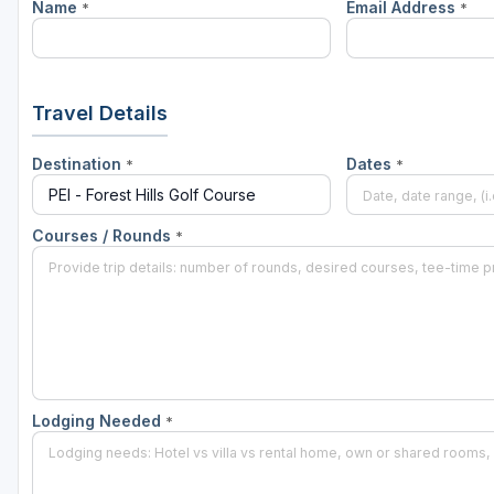
Name
Email Address
*
*
Travel Details
Destination
Dates
*
*
Courses / Rounds
*
Lodging Needed
*