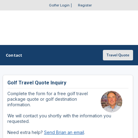
Golfer Login
|
Register
Contact
Travel Quote
Golf Travel Quote Inquiry
OTHER GOLF GUIDES
Complete the form for a free golf travel
Golf Course Map
package quote or golf destination
information.
Casino Golf Guide
We will contact you shortly with the information you
requested.
Golf Resorts Directory
Need extra help?
Send Brian an email
.
Stay and Play Packages