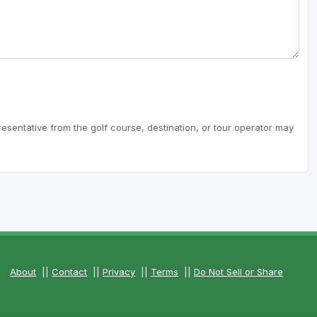
resentative from the golf course, destination, or tour operator may
About
||
Contact
||
Privacy
||
Terms
||
Do Not Sell or Share