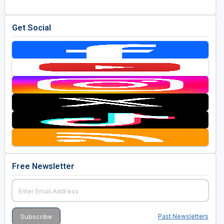
Golf Travel Ideas
Get Social
Free Newsletter
Past Newsletters