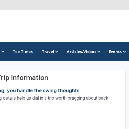
s
Tee Times
Travel
Articles/Videos
Events
Trip Information
GOLF TRAILS
ning, you handle the swing thoughts.
Atlantic Links Golf Tour
 details help us dial in a trip worth bragging about back
James Braid Highland Golf Trail
Old Tom Morris Golf Trail
Scotland's Open Championship Courses