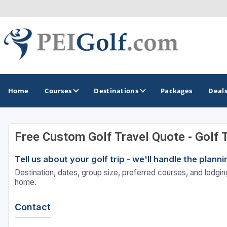
Home
Courses
Destinations
Packages
Deal
Free Custom Golf Travel Quote - Golf 
GOLF GUIDES & DESTINATIONS
Tell us about your golf trip - we'll handle the plan
Prince Edward Island
Destination, dates, group size, preferred courses, and lodging
home.
Contact