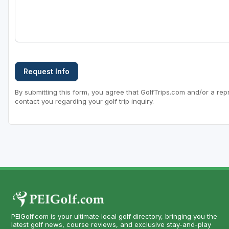
Request Info
By submitting this form, you agree that GolfTrips.com and/or a rep
contact you regarding your golf trip inquiry.
PEIGolf.com is your ultimate local golf directory, bringing you the
latest golf news, course reviews, and exclusive stay-and-play