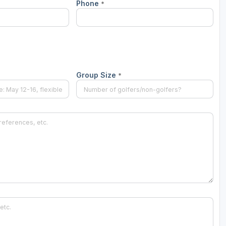
Phone
*
Scotlands Golf Coast
Wild Atlantic Links
Group Size
*