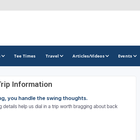
s
Tee Times
Travel
Articles/Videos
Events
Trip Information
GOLF TRAILS
ning, you handle the swing thoughts.
Atlantic Links Golf Tour
 details help us dial in a trip worth bragging about back
James Braid Highland Golf Trail
Old Tom Morris Golf Trail
Scotland's Open Championship Courses