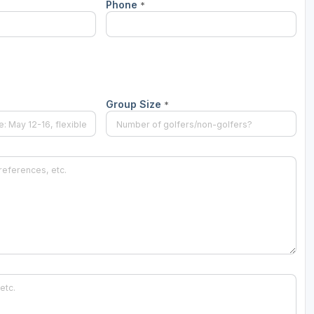
Phone
*
Scotlands Golf Coast
Wild Atlantic Links
Group Size
*