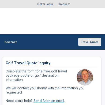
Golfer Login
|
Register
Contact
Travel Quote
Golf Travel Quote Inquiry
OTHER GOLF GUIDES
Complete the form for a free golf travel
Golf Course Map
package quote or golf destination
information.
Casino Golf Guide
We will contact you shortly with the information you
requested.
Golf Resorts Directory
Need extra help?
Send Brian an email
.
Stay and Play Packages