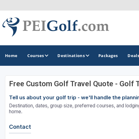
Home
Courses
Destinations
Packages
Deal
Free Custom Golf Travel Quote - Golf 
GOLF GUIDES & DESTINATIONS
Tell us about your golf trip - we'll handle the plan
Prince Edward Island
Destination, dates, group size, preferred courses, and lodging
home.
Contact