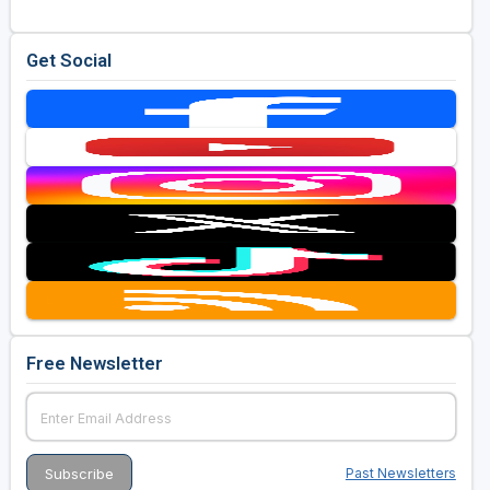
Golf Travel Ideas
Get Social
Free Newsletter
Past Newsletters