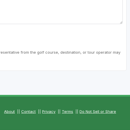
resentative from the golf course, destination, or tour operator may
About
||
Contact
||
Privacy
||
Terms
||
Do Not Sell or Share