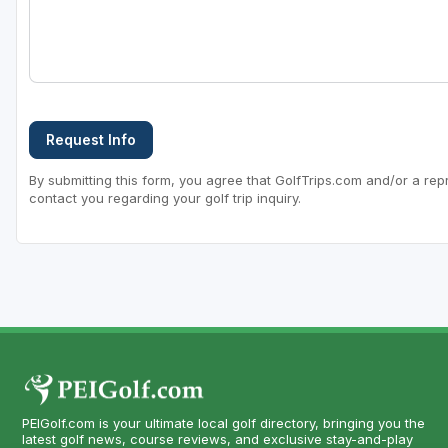
Request Info
By submitting this form, you agree that GolfTrips.com and/or a rep
contact you regarding your golf trip inquiry.
PEIGolf.com is your ultimate local golf directory, bringing you the
latest golf news, course reviews, and exclusive stay-and-play