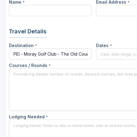
Name
Email Address
*
*
Travel Details
Destination
Dates
*
*
Courses / Rounds
*
Lodging Needed
*