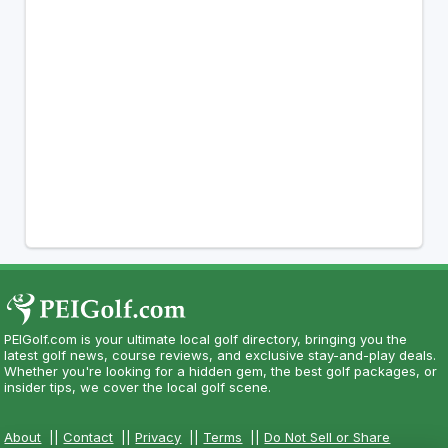
PEIGolf.com is your ultimate local golf directory, bringing you the
latest golf news, course reviews, and exclusive stay-and-play deals.
Whether you're looking for a hidden gem, the best golf packages, or
insider tips, we cover the local golf scene.
About
||
Contact
||
Privacy
||
Terms
||
Do Not Sell or Share