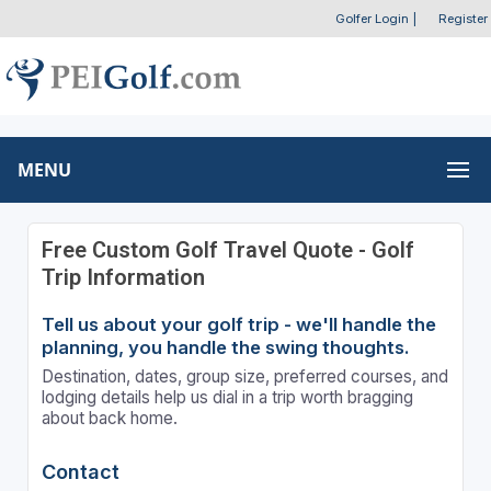
Golfer Login
|
Register
MENU
Free Custom Golf Travel Quote - Golf
Trip Information
Tell us about your golf trip - we'll handle the
planning, you handle the swing thoughts.
Destination, dates, group size, preferred courses, and
lodging details help us dial in a trip worth bragging
about back home.
Contact