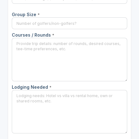
Group Size
*
Courses / Rounds
*
Lodging Needed
*