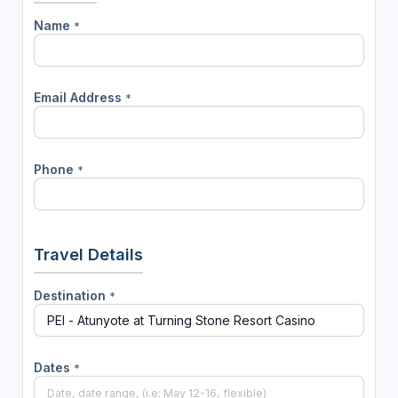
Name
*
Email Address
*
Phone
*
Travel Details
Destination
*
Dates
*