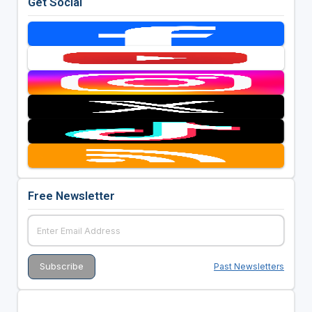
Get Social
Free Newsletter
Past Newsletters