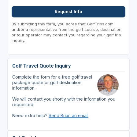
Request Info
By submitting this form, you agree that GolfTrips.com
and/or a representative from the golf course, destination,
or tour operator may contact you regarding your golf trip
inquiry.
Golf Travel Quote Inquiry
Complete the form for a free golf travel
package quote or golf destination
information.
We will contact you shortly with the information you
requested.
Need extra help?
Send Brian an email
.