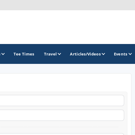
s
Tee Times
Travel
Articles/Videos
Events
GOLF TRAILS
Atlantic Links Golf Tour
James Braid Highland Golf Trail
Old Tom Morris Golf Trail
Scotland's Open Championship Courses