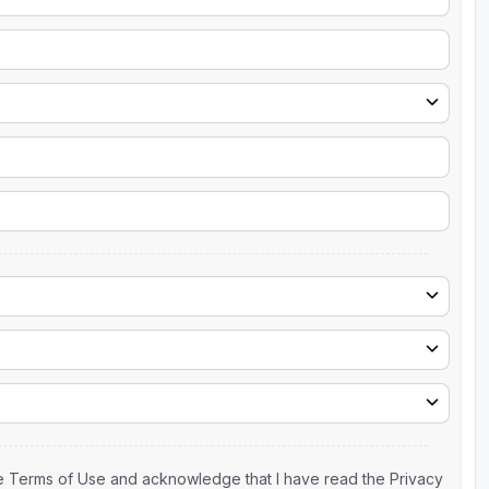
the Terms of Use and acknowledge that I have read the Privacy