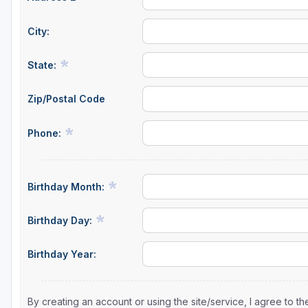
City:
State:
Zip/Postal Code
Phone:
Birthday Month:
Birthday Day:
Birthday Year:
By creating an account or using the site/service, I agree to 