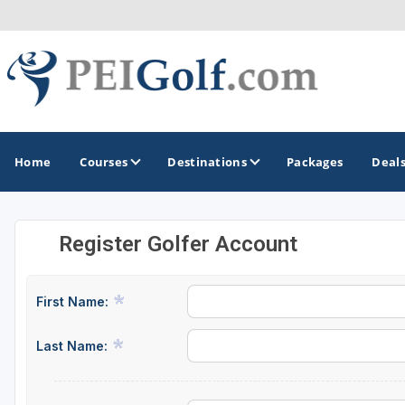
Home
Courses
Destinations
Packages
Deal
Register Golfer Account
GOLF GUIDES & DESTINATIONS
Prince Edward Island
First Name:
Last Name: