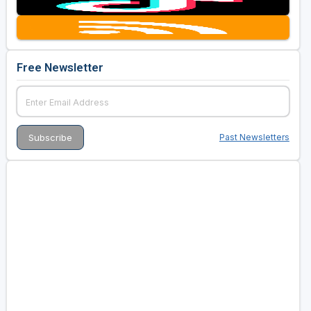
Golf Travel Ideas
Free Newsletter
Past Newsletters