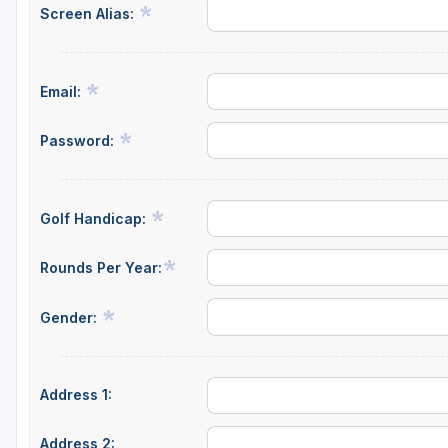
Screen Alias:
Email:
Password:
Golf Handicap:
Rounds Per Year:
Gender:
Address 1:
Address 2: