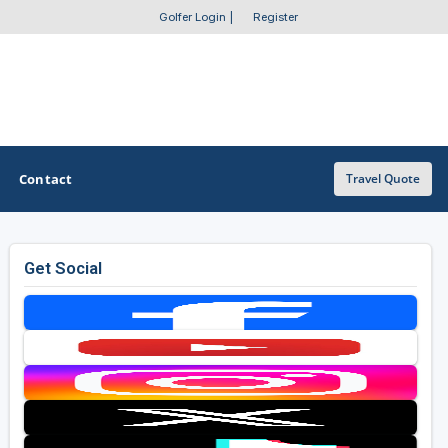
Golfer Login
|
Register
Contact
Travel Quote
Get Social
OTHER GOLF GUIDES
Golf Course Map
Casino Golf Guide
Golf Resorts Directory
Stay and Play Packages